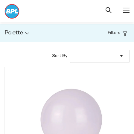
Palette
Filters
Sort By