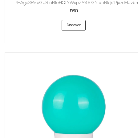
PHAgc3R5bGU9InRleHQtYWxpZ246IGNlbnRlcjsiPjxzdHJvbmc
₹60
Discover