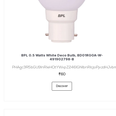
BPL 0.5 Watts White Deco Bulb, BD01RG0A-W-
491902798-B
PHAgc3R5bGU9InRleHQtYWxpZ246IGNlbnRlcjsiPjxzdHJvbmc
₹60
Discover