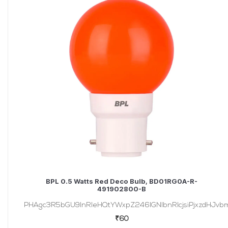
BPL 0.5 Watts Red Deco Bulb, BD01RG0A-R-
491902800-B
PHAgc3R5bGU9InRleHQtYWxpZ246IGNlbnRlcjsiPjxzdHJvbmc
₹60