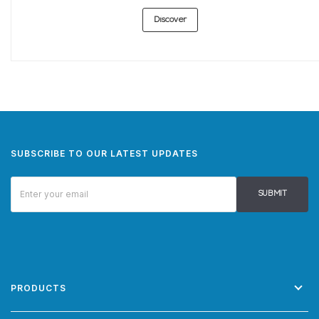
Discover
SUBSCRIBE TO OUR LATEST UPDATES
SUBMIT
PRODUCTS