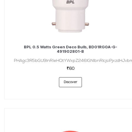
BPL 0.5 Watts Green Deco Bulb, BD01RG0A-G-
491902801-B
PHAgc3R5bGU9InRleHQtYWxpZ246IGNlbnRlcjsiPjxzdHJvbmc
₹60
Discover