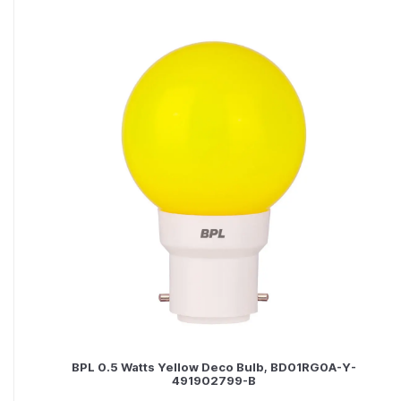
BPL 0.5 Watts Yellow Deco Bulb, BD01RG0A-Y-
491902799-B