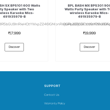
SH SX BPS101 600 Watts
BPL BASH MX BPS301 90
ty Speaker with Two
Watts Party Speaker with 
eless Karaoke Mics-
wireless Karaoke Mics-
491935978-B
491935979-B
3R5bGU9InRleHQtYWxpZ246IGNlbnRlcjsiPkJQTCBCYXNoIFNYIFBhc
PGRpdiBjbGFzcz0iY29udGFp
₹17,999
₹19,999
Discover
Discover
SUPPORT
Contact Us
Warranty Policy