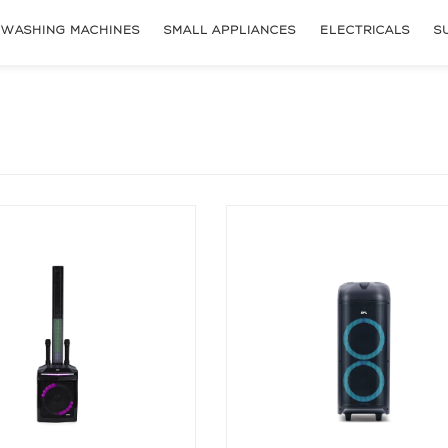
WASHING MACHINES
SMALL APPLIANCES
ELECTRICALS
S