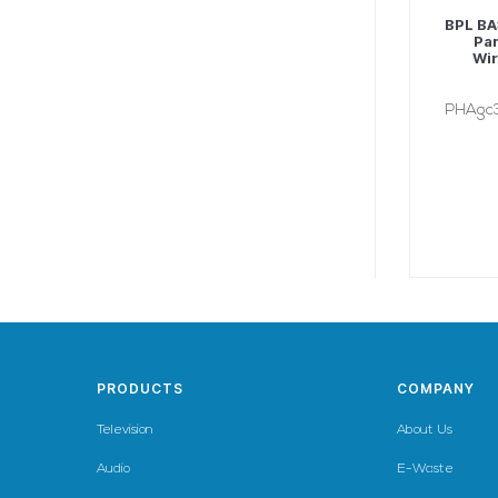
BPL BA
Par
Wir
PHAgc
PRODUCTS
COMPANY
Television
About Us
Audio
E-Waste