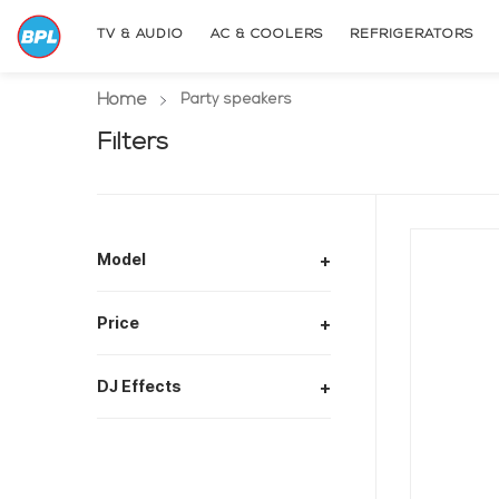
TV & AUDIO
AC & COOLERS
REFRIGERATORS
Home
(current page)
Party speakers
Filters
Model
+
Price
+
DJ Effects
+