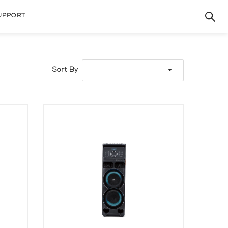
UPPORT
Sort By