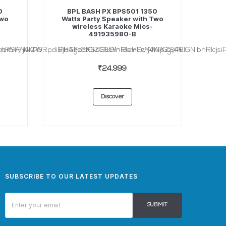
0
BPL BASH PX BPS501 1350
Two
Watts Party Speaker with Two
wireless Karaoke Mics-
491935980-B
nR5IFNwZW...
bmVyIj4KPGRpdiBjbGFzcz0iZG9sYnl3cmFwIj4KPGgyPk...
PHAgc3R5bGU9InRleHQtYWxpZ246IGNlbnRlcjsiP
₹24,999
Discover
SUBSCRIBE TO OUR LATEST UPDATES
SUBMIT