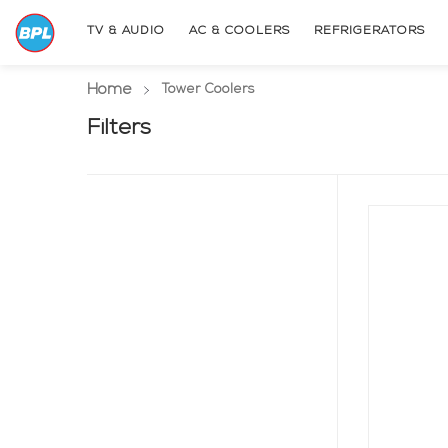
TV & AUDIO
AC & COOLERS
REFRIGERATORS
Home
(current page)
Tower Coolers
Filters