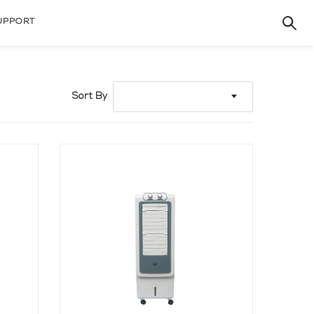
UPPORT
Sort By