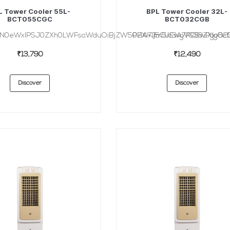
L Tower Cooler 55L-
BPL Tower Cooler 32L-
BCT055CGC
BCT032CGB
HN0eWxlPSJ0ZXh0LWFsaWduOiBjZW50ZXI7Ij5CUEwgVG93ZXIgQ29v
PHA+Jm5ic3A7PC9wPgo8cD
₹13,790
₹12,490
Discover
Discover