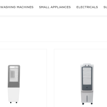
WASHING MACHINES
SMALL APPLIANCES
ELECTRICALS
S