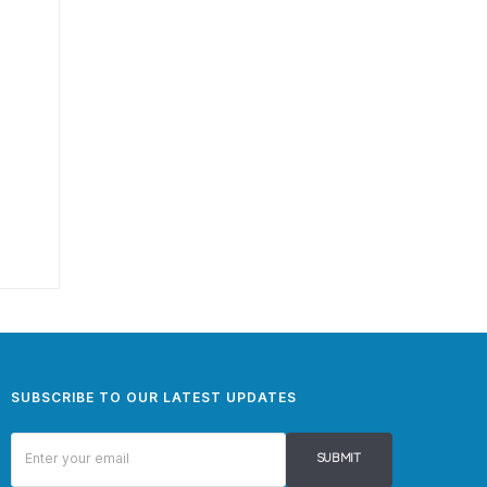
SUBSCRIBE TO OUR LATEST UPDATES
SUBMIT