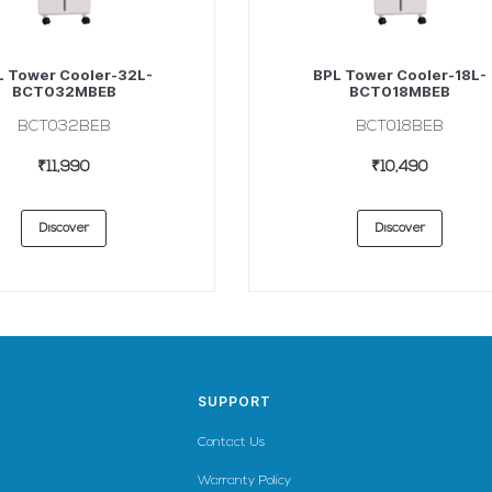
L Tower Cooler-32L-
BPL Tower Cooler-18L-
BCT032MBEB
BCT018MBEB
BCT032BEB
BCT018BEB
₹11,990
₹10,490
Discover
Discover
SUPPORT
Contact Us
Warranty Policy