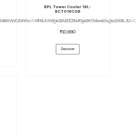
BPL Tower Cooler 18L-
BCT018CGB
bGVyICZuYn...
48aW1nIHN0eWxlPSJtYXgtaGVpZ2h0OiAzMzVweDsgbWF4LX...
PHA+Jm5ic3A7PC9wPgo8cD4mbmJzcDs8L3A+Cjx
₹10,990
Discover