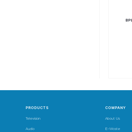
BP
PRODUCTS
COMPANY
Television
About Us
Audio
E-Waste