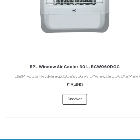
BPL Window Air Cooler 60 L, BCW060DGC
QlBMIFdpbmRvdyBBaXIgQ29vbGVyIDYwIEwsIEJDVzA2MER
₹13,490
Discover