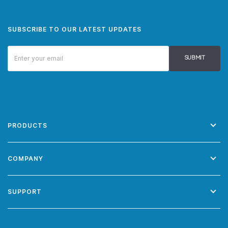
SUBSCRIBE TO OUR LATEST UPDATES
SUBMIT
PRODUCTS
COMPANY
SUPPORT