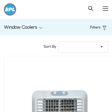
Window Coolers
Filters
Sort By