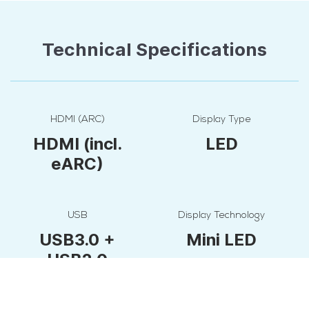
Technical Specifications
HDMI (ARC)
Display Type
HDMI (incl.
LED
eARC)
USB
Display Technology
USB3.0 +
Mini LED
USB2.0