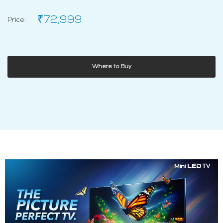
₹72,999
Price:
Where to Buy