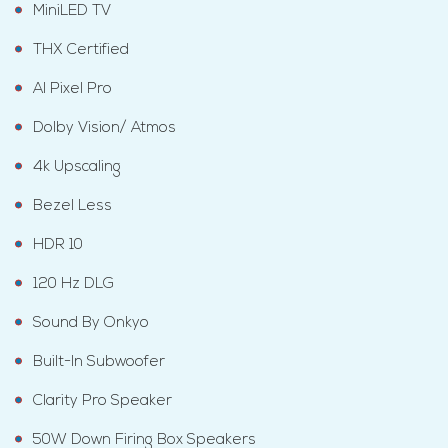
MiniLED TV
THX Certified
AI Pixel Pro
Dolby Vision/ Atmos
4k Upscaling
Bezel Less
HDR 10
120 Hz DLG
Sound By Onkyo
Built-In Subwoofer
Clarity Pro Speaker
50W Down Firing Box Speakers