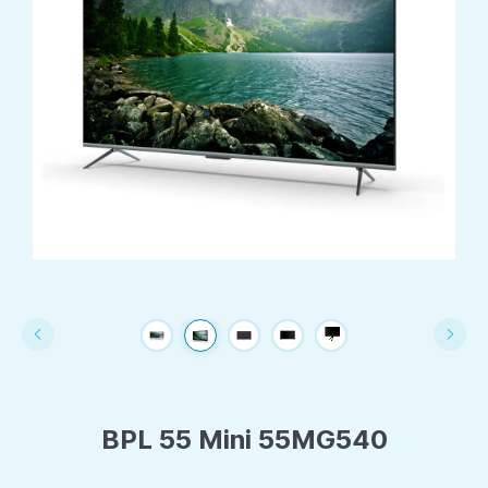
BPL 55 Mini 55MG540