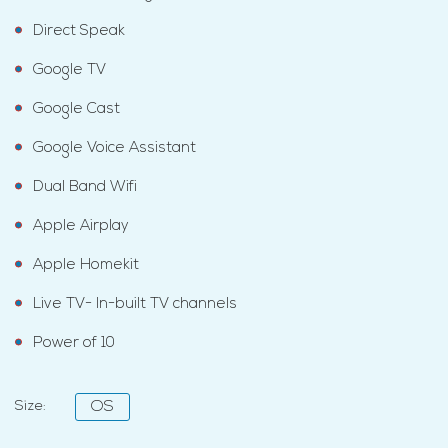
Direct Speak
Google TV
Google Cast
Google Voice Assistant
Dual Band Wifi
Apple Airplay
Apple Homekit
Live TV- In-built TV channels
Power of 10
Size:
OS