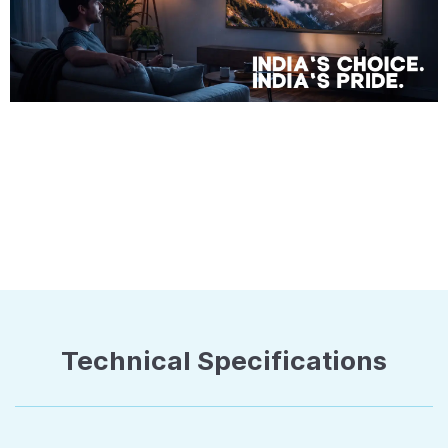
Technical Specifications