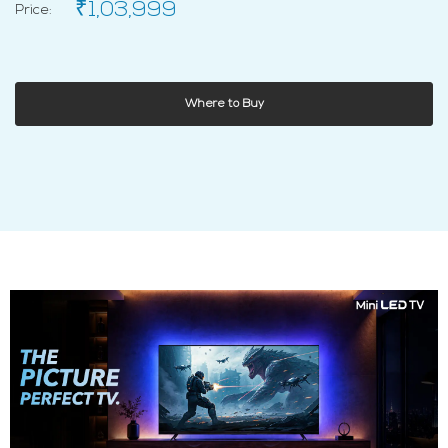
₹1,03,999
Price:
Where to Buy