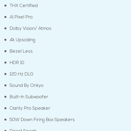
THX Certified
AI Pixel Pro
Dolby Vision/ Atmos
4k Upscaling
Bezel Less
HDR 10
120 Hz DLG
Sound By Onkyo
Built-In Subwoofer
Clarity Pro Speaker
50W Down Firing Box Speakers