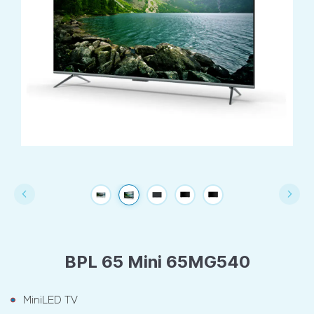
BPL 65 Mini 65MG540
MiniLED TV