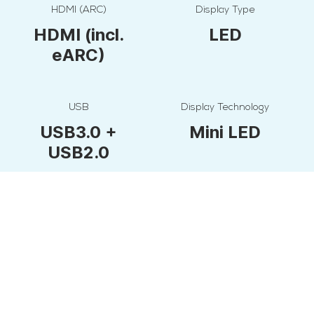
HDMI (ARC)
Display Type
HDMI (incl.
LED
eARC)
USB
Display Technology
USB3.0 +
Mini LED
USB2.0
Screen Size
Additional side panel ports
165 cm
Digital Audio
Out, RF,
Earphone Out