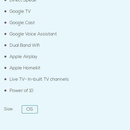
Direct Speak
Google TV
Google Cast
Google Voice Assistant
Dual Band Wifi
Apple Airplay
Apple Homekit
Live TV- In-built TV channels
Power of 10
Size:
OS