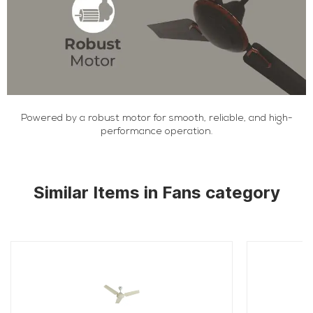
Powered by a robust motor for smooth, reliable, and high-
performance operation.
Similar Items in Fans category