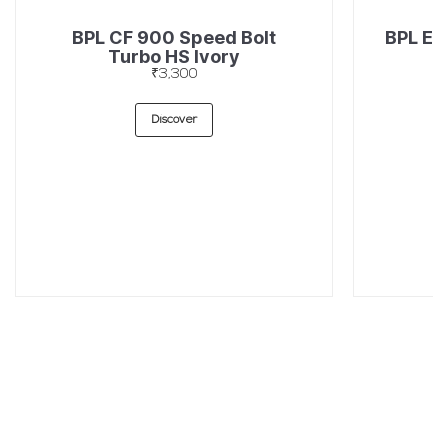
BPL CF 900 Speed Bolt
BPL EF
Turbo HS Ivory
₹3,300
Discover
SUBSCRIBE TO OUR LATEST UPDATES