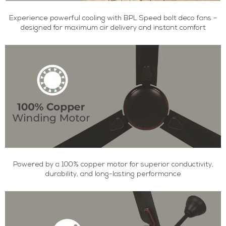
Experience powerful cooling with BPL Speed bolt deco fans –
designed for maximum air delivery and instant comfort
Powered by a 100% copper motor for superior conductivity,
durability, and long-lasting performance