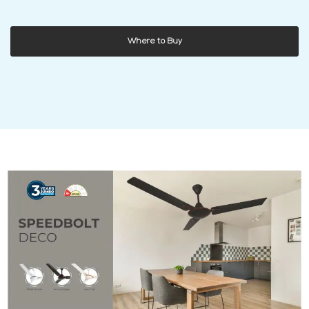
Where to Buy