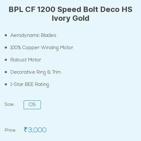
BPL CF 1200 Speed Bolt Deco HS
Ivory Gold
Aerodynamic Blades
100% Copper Winding Motor
Robust Motor
Decorative Ring & Trim
1-Star BEE Rating
Size:
OS
₹3,000
Price: