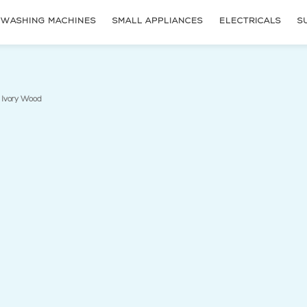
WASHING MACHINES
SMALL APPLIANCES
ELECTRICALS
S
(current page)
 Ivory Wood