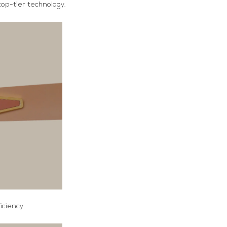
op-tier technology.
ciency.