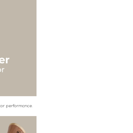
otor performance.