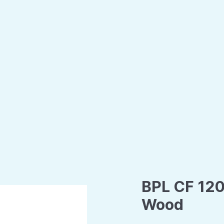
BPL CF 120
Wood