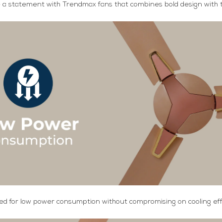
a statement with Trendmax fans that combines bold design with t
d for low power consumption without compromising on cooling effi