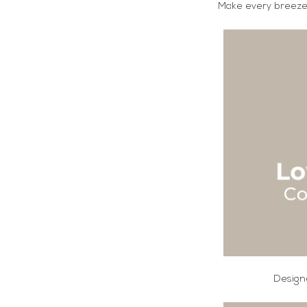
Make every breeze 
Designe