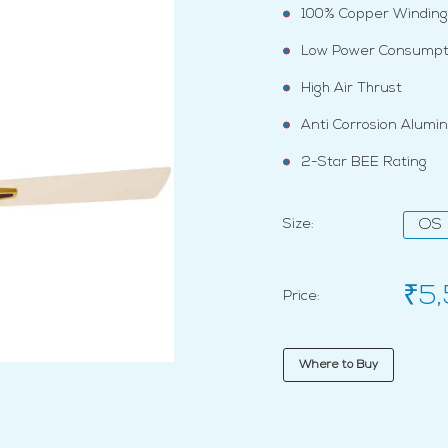
100% Copper Winding
Low Power Consumpt
High Air Thrust
Anti Corrosion Alumi
2-Star BEE Rating
Size:
OS
₹5
Price:
Where to Buy