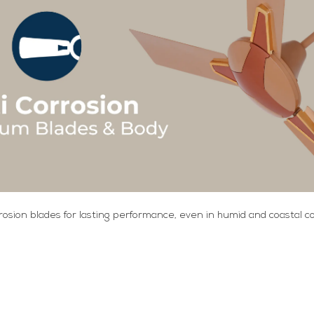
rosion blades for lasting performance, even in humid and coastal co