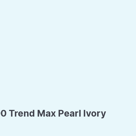
0 Trend Max Pearl Ivory