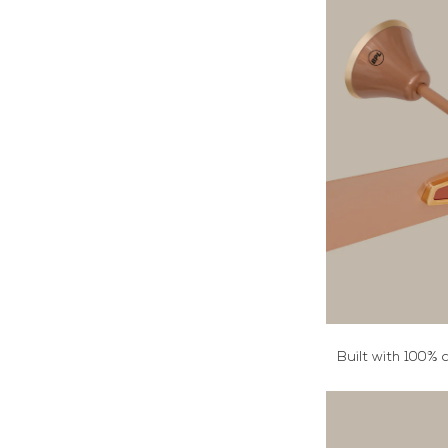
Built with 100% 