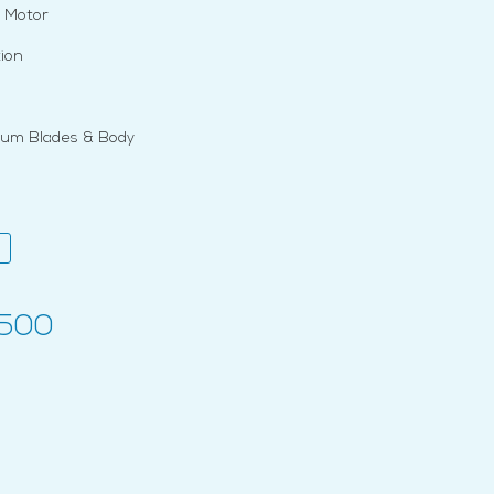
 Motor
ion
num Blades & Body
,500