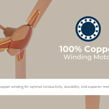
copper winding for optimal conductivity, durability, and superior m