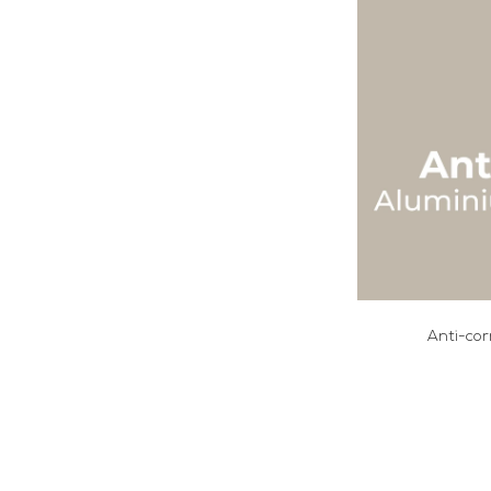
Anti-cor