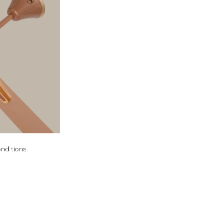
nditions.