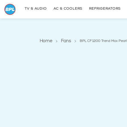
TV & AUDIO
AC & COOLERS
REFRIGERATORS
Home
Fans
BPL CF 1200 Trend Max Pearl