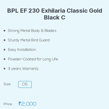
BPL EF 230 Exhilaria Classic Gold
Black C
Strong Metal Body & Blades
Sturdy Metal Bird Guard
Easy Installation
Powder-Coated for Long Life
3 years Warranty
Size:
OS
₹2,000
Price: