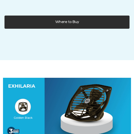
Where to Buy