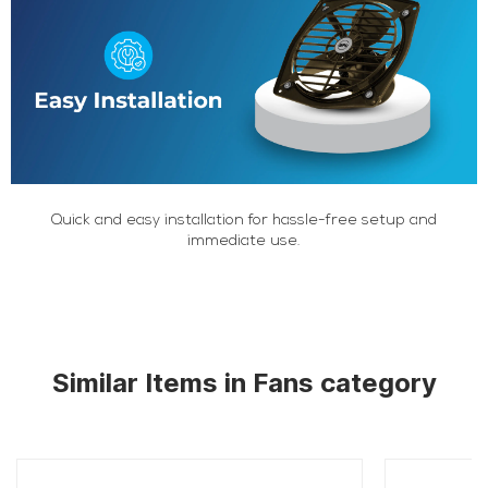
Quick and easy installation for hassle-free setup and
immediate use.
Similar Items in Fans category