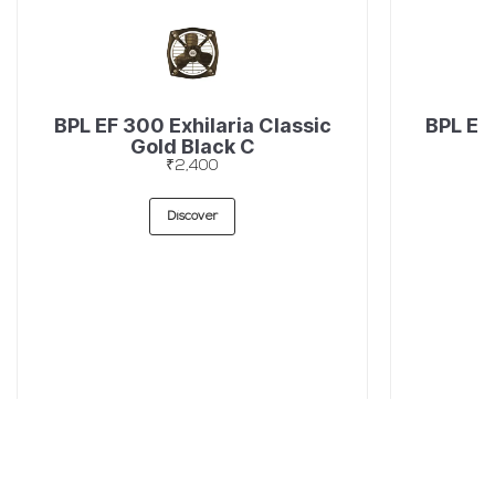
BPL EF 300 Exhilaria Classic
BPL EF
Gold Black C
₹2,400
Discover