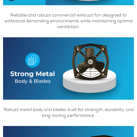
Reliable and robust commercial exhaust fan designed to
withstand demanding environments while maintaining optimal
ventilation.
Robust metal body and blades built for strength, durability, and
long-lasting performance.