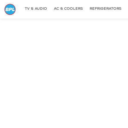
TV & AUDIO
AC & COOLERS
REFRIGERATORS