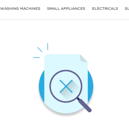
WASHING MACHINES
SMALL APPLIANCES
ELECTRICALS
S