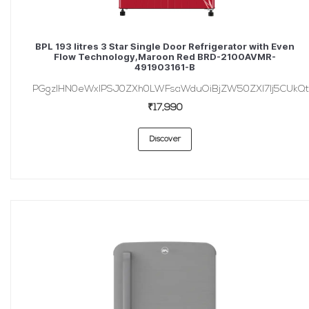
BPL 193 litres 3 Star Single Door Refrigerator with Even
Flow Technology,Maroon Red BRD-2100AVMR-
491903161-B
PGgzIHN0eWxlPSJ0ZXh0LWFsaWduOiBjZW50ZXI7Ij5CUkQt
₹17,990
Discover