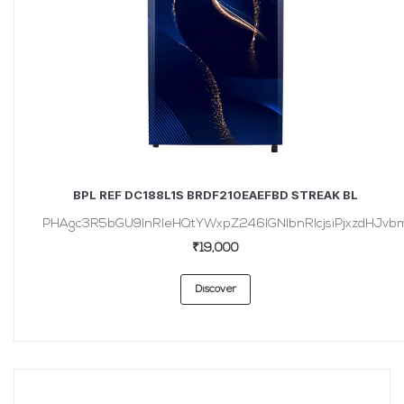
BPL REF DC188L1S BRDF210EAEFBD STREAK BL
PHAgc3R5bGU9InRleHQtYWxpZ246IGNlbnRlcjsiPjxzdHJvbmc
₹19,000
Discover