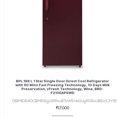
BPL 188 L 1 Star Single Door Direct Cool Refrigerator
with 90 Mins Fast Freezing Technology, 10 Days Milk
Preservation, vFresh Technology, Wine, BRD-
F210EAPSWD
QlBMIDE4OCBMIDEgU3RhciBTaW5nbGUgRG9vciBEaXJlY3Q
₹17,000