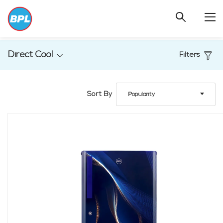
Direct Cool
Filters
Sort By
Popularity