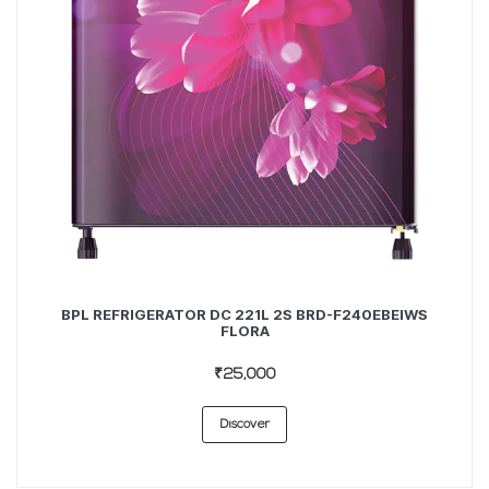
BPL REFRIGERATOR DC 221L 2S BRD-F240EBEIWS
FLORA
₹25,000
Discover