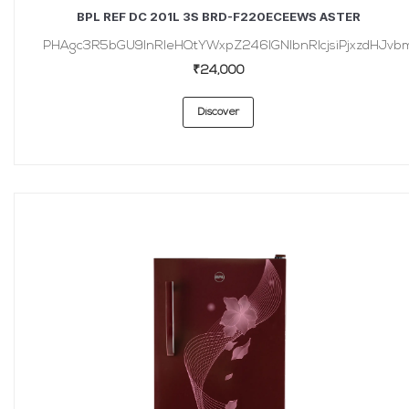
BPL REF DC 201L 3S BRD-F220ECEEWS ASTER
PHAgc3R5bGU9InRleHQtYWxpZ246IGNlbnRlcjsiPjxzdHJvbmc
₹24,000
Discover