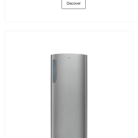
Discover