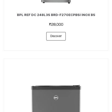
BPL REF DC 248L3S BRD-F270ECPBSI INOX BS
₹28,000
Discover