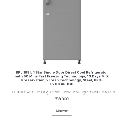
BPL 188 L 1 Star Single Door Direct Cool Refrigerator
with 90 Mins Fast Freezing Technology, 10 Days Milk
Preservation, vFresh Technology, Steel, BRD-
F210EAPHGD
QlBMIDE4OCBMIDEgU3RhciBTaW5nbGUgRG9vciBEaXJlY3Q
₹18,000
Discover