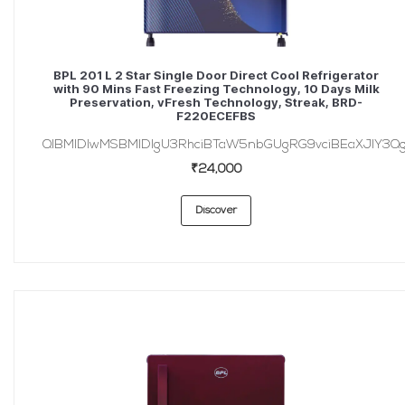
BPL 201 L 2 Star Single Door Direct Cool Refrigerator
with 90 Mins Fast Freezing Technology, 10 Days Milk
Preservation, vFresh Technology, Streak, BRD-
F220ECEFBS
QlBMIDIwMSBMIDIgU3RhciBTaW5nbGUgRG9vciBEaXJlY3Q
₹24,000
Discover