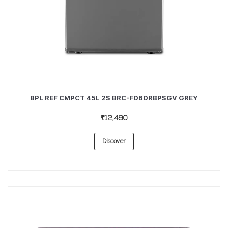
BPL REF CMPCT 45L 2S BRC-F060RBPSGV GREY
₹12,490
Discover