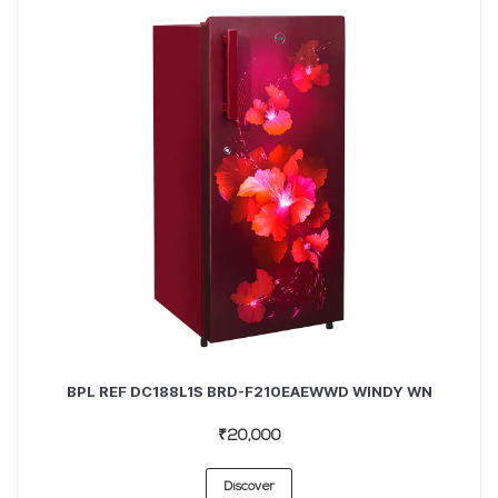
BPL REF DC188L1S BRD-F210EAEWWD WINDY WN
₹20,000
Discover