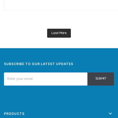
Load More
SUBSCRIBE TO OUR LATEST UPDATES
SUBMIT
PRODUCTS