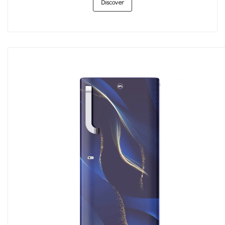
Discover