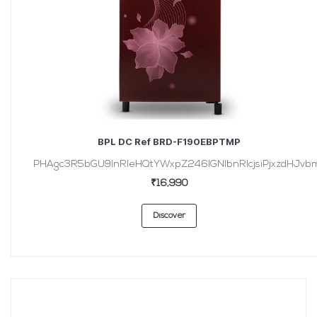
BPL DC Ref BRD-F190EBPTMP
PHAgc3R5bGU9InRleHQtYWxpZ246IGNlbnRlcjsiPjxzdHJvbmc
₹16,990
Discover