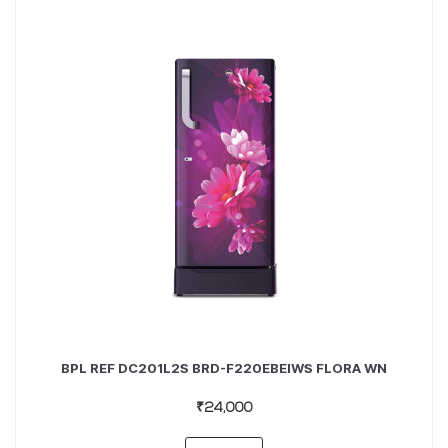
BPL REF DC201L2S BRD-F220EBEIWS FLORA WN
₹24,000