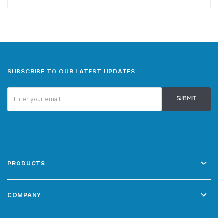
SUBSCRIBE TO OUR LATEST UPDATES
SUBMIT
PRODUCTS
COMPANY