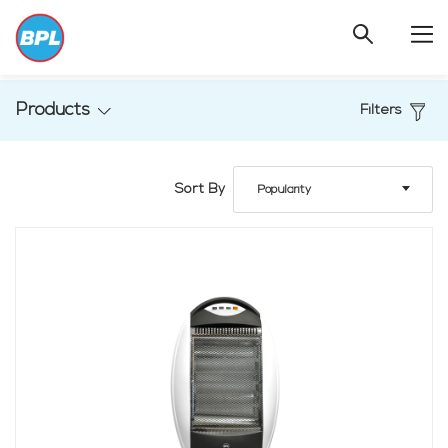
Products
Filters
Sort By
Popularity