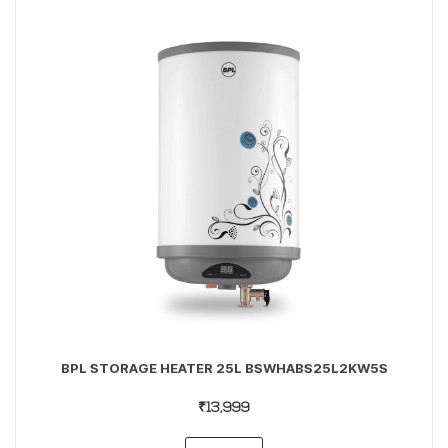
BPL STORAGE HEATER 25L BSWHABS25L2KW5S
₹13,999