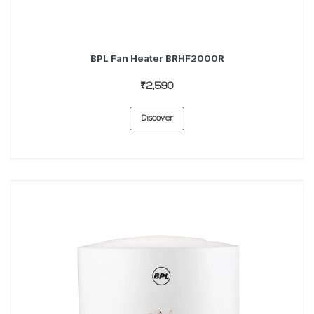
BPL Fan Heater BRHF2000R
₹2,590
Discover