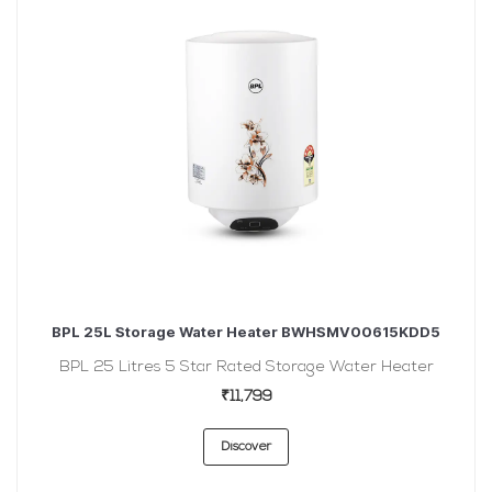
BPL 25L Storage Water Heater BWHSMV00615KDD5
BPL 25 Litres 5 Star Rated Storage Water Heater
₹11,799
Discover