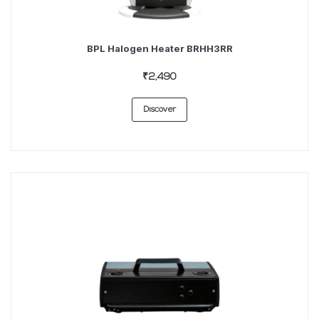
BPL Halogen Heater BRHH3RR
₹2,490
Discover