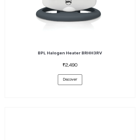
BPL Halogen Heater BRHH3RV
₹2,490
Discover