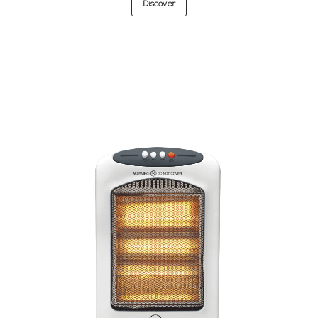
Discover