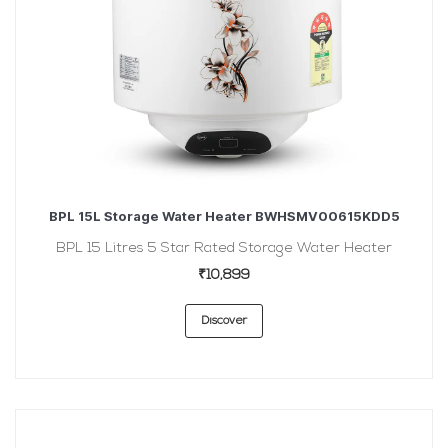
BPL 15L Storage Water Heater BWHSMV00615KDD5
BPL 15 Litres 5 Star Rated Storage Water Heater
₹10,899
Discover