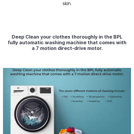
skin.
Deep Clean your clothes thoroughly in the BPL
fully automatic washing machine that comes with
a 7 motion direct-drive motor.