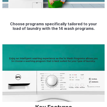
Choose programs specifically tailored to your
load of laundry with the 14 wash programs.