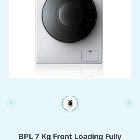
BPL 7 Kg Front Loading Fully