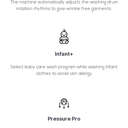
The machine automatically adjusts the washing drum
rotation rhythms to give wrinkle free garments.
Infant+
Select baby care wash program while washing Infant
clothes to avoid skin allergy
Pressure Pro