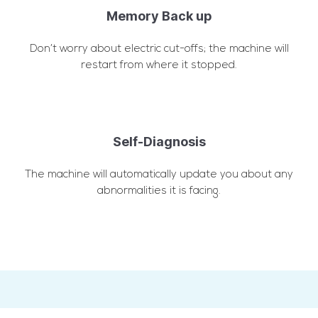
Memory Back up
Don’t worry about electric cut-offs; the machine will
restart from where it stopped.
Self-Diagnosis
The machine will automatically update you about any
abnormalities it is facing.