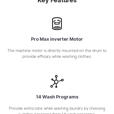
Key Features
Pro Max inverter Motor
The machine motor is directly mounted on the drum to
provide efficacy while washing clothes.
14 Wash Programs
Provide extra care while washing laundry by choosing