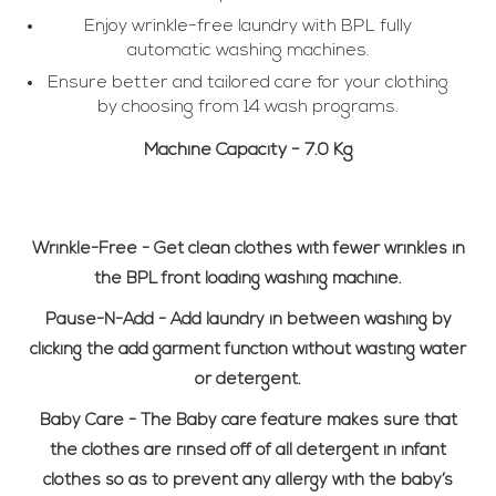
Enjoy wrinkle-free laundry with BPL fully
automatic washing machines.
Ensure better and tailored care for your clothing
by choosing from 14 wash programs.
Machine Capacity -
7.0 Kg
Wrinkle-Free -
Get clean clothes with fewer wrinkles in
the BPL front loading washing machine.
Pause-N-Add -
Add laundry in between washing by
clicking the add garment function without wasting water
or detergent.
Baby Care -
The Baby care feature makes sure that
the clothes are rinsed off of all detergent in infant
clothes so as to prevent any allergy with the baby’s