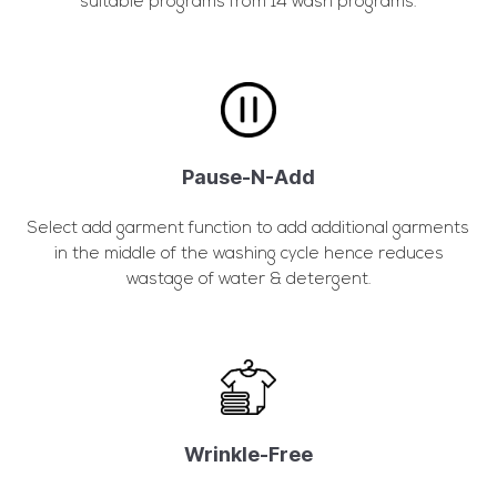
suitable programs from 14 wash programs.
Pause-N-Add
Select add garment function to add additional garments
in the middle of the washing cycle hence reduces
wastage of water & detergent.
Wrinkle-Free