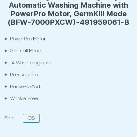
Automatic Washing Machine with
PowerPro Motor, GermKill Mode
(BFW-7000PXCW)-491959061-B
PowerPro Motor
GermKill Mode
14 Wash programs
PressurePro
Pause-N-Add
Wrinkle Free
Size:
OS