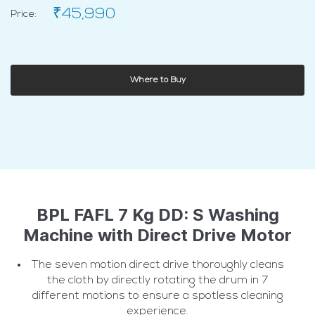
₹45,990
Price:
Where to Buy
BPL FAFL 7 Kg DD: S Washing
Machine with Direct Drive Motor
The seven motion direct drive thoroughly cleans
the cloth by directly rotating the drum in 7
different motions to ensure a spotless cleaning
experience.