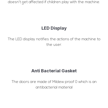
doesn’t get affected if children play with the machine.
LED Display
The LED display notifies the actions of the machine to
the user.
Anti Bacterial Gasket
The doors are made of Mildew proof 0 which is an
antibacterial material