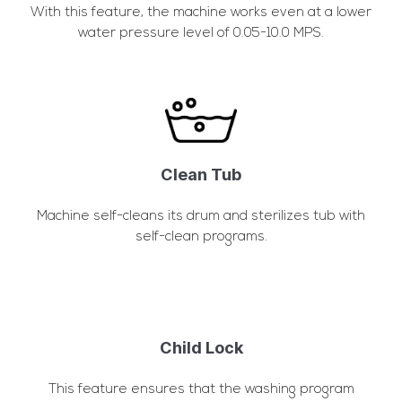
With this feature, the machine works even at a lower
water pressure level of 0.05-10.0 MPS.
Clean Tub
Machine self-cleans its drum and sterilizes tub with
self-clean programs.
Child Lock
This feature ensures that the washing program