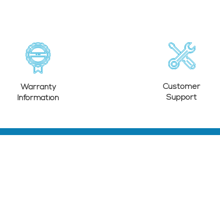
Customer
Warranty
Support
Information
SUPPORT
Contact Us
Warranty Policy
Warranty Information