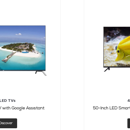
LED TVs
4
 with Google Assistant
Discover