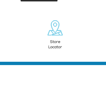
Store
Locator
PRODUCTS
COMPANY
Television
About Us
Audio
E-Waste
Lighting
Store Locator