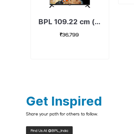
BPL 109.22 cm (43 inch) Full HD Android Smart TV with Dolby Surround Sound Technology, 43F-A4300-491893307-B
₹36,799
Get Inspired
Share your path for others to follow.
Find Us At @BPL_India