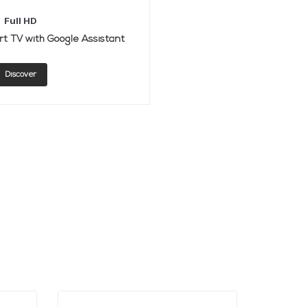
Full HD
t TV with Google Assistant
Discover