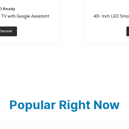
D Ready
TV with Google Assistant
43- Inch LED Smar
Discover
Popular Right Now