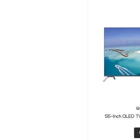
Q
55-Inch QLED TV