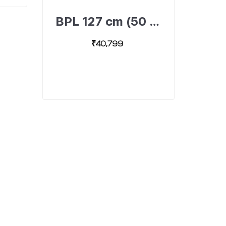
BPL 127 cm (50 inch) Ultra HD 4K Android Smart TV with Dolby Surround Sound Technology, 50U-A4310-491893308-B
₹40,799