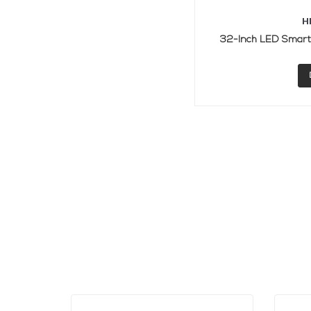
H
32-Inch LED Smart 