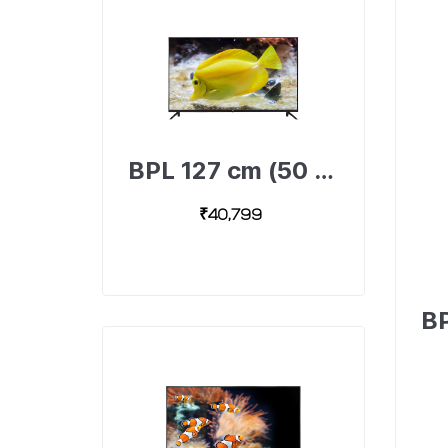
BPL 127 cm (50 inch) Ultra HD 4K Android Smart TV with Dolby Surround Sound Technology, 50U-A4311-492403673-B
₹40,799