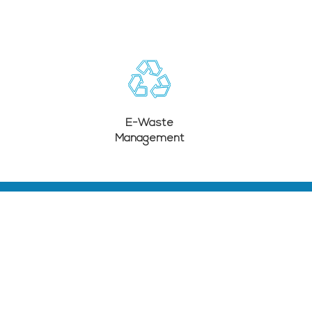
E-Waste
Management
SUBSCRIBE TO OUR LATEST UPDATES
SUBMIT