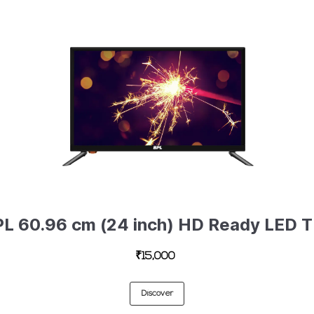
BPL 60.9
₹15,000
Discover