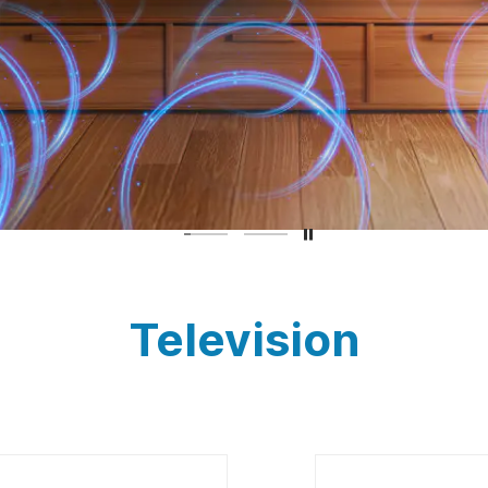
Television