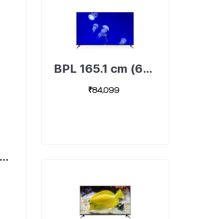
BPL 165.1 cm (65 inch) Ultra HD (4K) LED Android Smart TV, 65U-A4310-491893310-B
₹84,099
6 cm (24 inch) HD Ready LED TV, A1000 24H-A1000-491895043-B