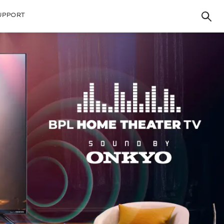
UPPORT