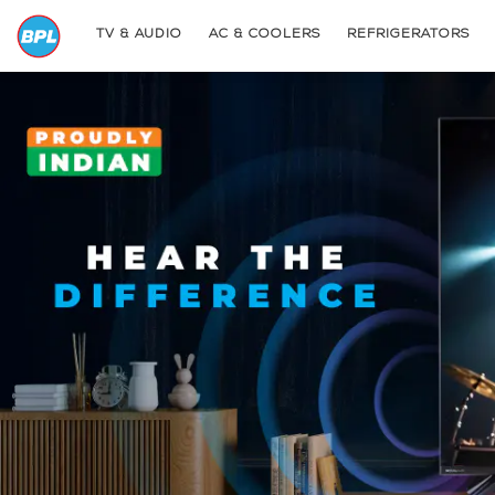
TV & AUDIO
AC & COOLERS
REFRIGERATORS