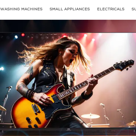
WASHING MACHINES
SMALL APPLIANCES
ELECTRICALS
S