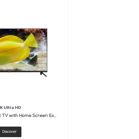
K Ultra HD
50-Inch LED Smart TV with Home Screen Experience
Discover