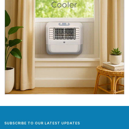
SUBSCRIBE TO OUR LATEST UPDATES