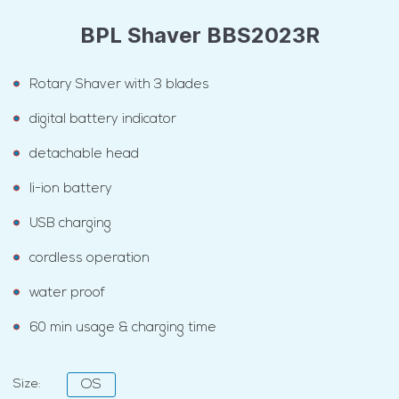
BPL Shaver BBS2023R
Rotary Shaver with 3 blades
digital battery indicator
detachable head
li-ion battery
USB charging
cordless operation
water proof
60 min usage & charging time
Size:
OS