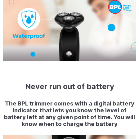
Never run out of battery
The BPL trimmer comes with a digital battery
indicator that lets you know the level of
battery left at any given point of time. You will
know when to charge the battery