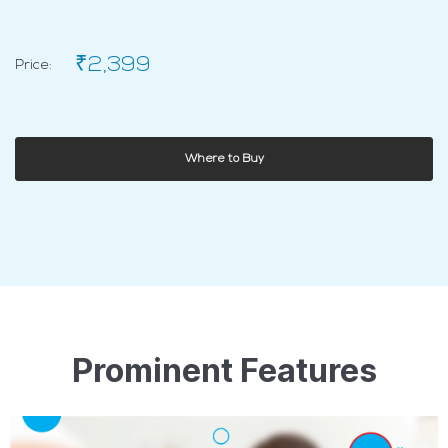
₹2,399
Price:
Where to Buy
Prominent Features