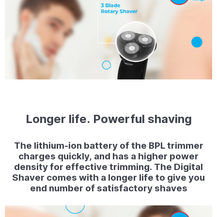
Longer life. Powerful shaving
The lithium-ion battery of the BPL trimmer
charges quickly, and has a higher power
density for effective trimming. The Digital
Shaver comes with a longer life to give you
end number of satisfactory shaves