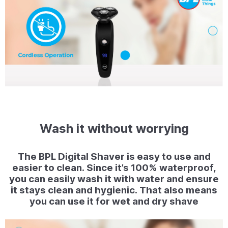
Wash it without worrying
The BPL Digital Shaver is easy to use and
easier to clean. Since it’s 100% waterproof,
you can easily wash it with water and ensure
it stays clean and hygienic. That also means
you can use it for wet and dry shave