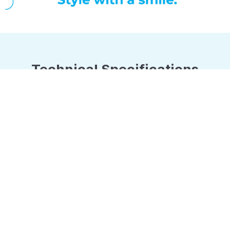
Technical Specifications
No. of Blades
Charging Time
3
60 mins
Shaving Head Type
Rotary