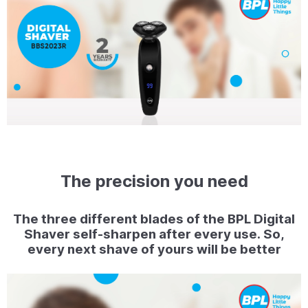
The precision you need
The three different blades of the BPL Digital
Shaver self-sharpen after every use. So,
every next shave of yours will be better