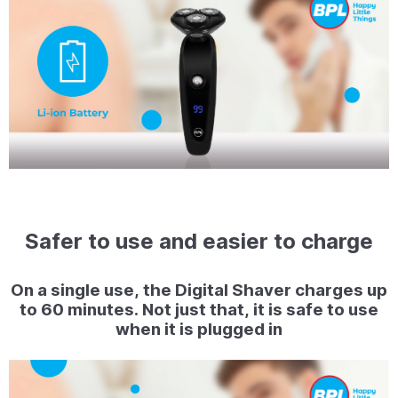
Safer to use and easier to charge
On a single use, the Digital Shaver charges up
to 60 minutes. Not just that, it is safe to use
when it is plugged in