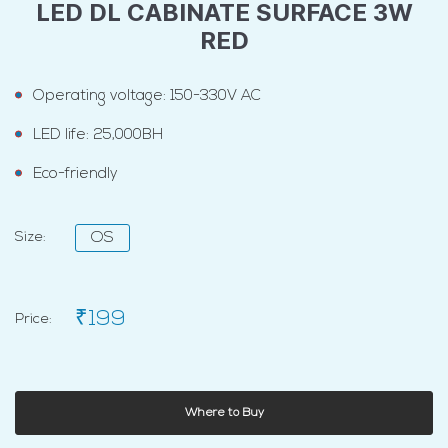
LED DL CABINATE SURFACE 3W
RED
Operating voltage: 150-330V AC
LED life: 25,000BH
Eco-friendly
Size:
OS
₹199
Price:
Where to Buy