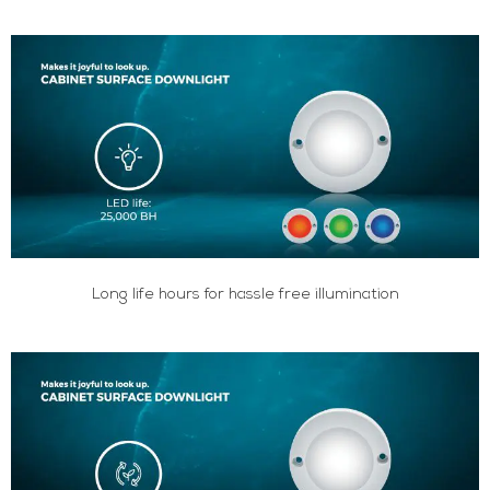
Long life hours for hassle free illumination