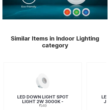
Similar Items in Indoor Lighting
category
LED DOWN LIGHT SPOT
LED
LIGHT 2W 3000K -
JU
49367272
₹149