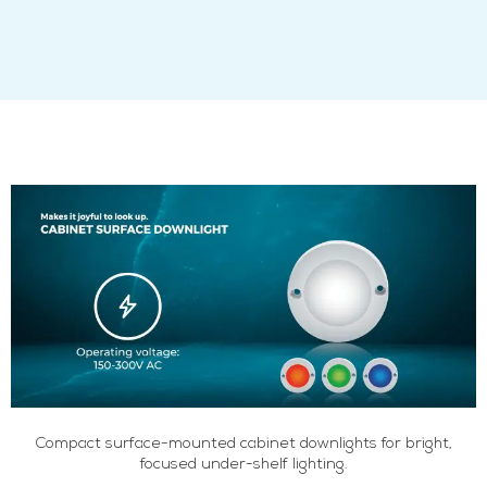
Compact surface-mounted cabinet downlights for bright,
focused under-shelf lighting.