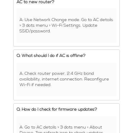
AC to new router?
A: Use Network Change mode. Go to AC details
> 3 dots menu > Wi-Fi Settings. Update
SSID/password.
Q: What should I do if AC is offline?
A: Check router power, 2.4 GHz band
availability, internet connection. Reconfigure
Wi-Fi if needed.
Q: How do I check for firmware updates?
A: Go to AC details > 3 dots menu > About