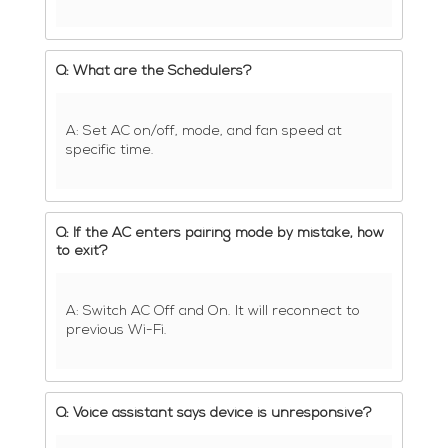
Q: What are the Schedulers?
A: Set AC on/off, mode, and fan speed at
specific time.
Q: If the AC enters pairing mode by mistake, how
to exit?
A: Switch AC Off and On. It will reconnect to
previous Wi-Fi.
Q: Voice assistant says device is unresponsive?