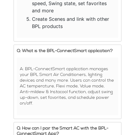
speed, Swing state, set favorites
and more
Create Scenes and link with other
BPL products
Q: What is the BPL-ConnectSmart application?
A: BPL-ConnectSmart application manages
your BPL Smart Air Conditioners, lighting
devices and many more. Users can control the
AC temperature, Flexi mode, Value mode,
Anti-mildew & Instacool function, adjust swing
up-down, set favorites, and schedule power
on/off.
Q: How can I pair the Smart AC with the BPL-
ConnectSmart App?