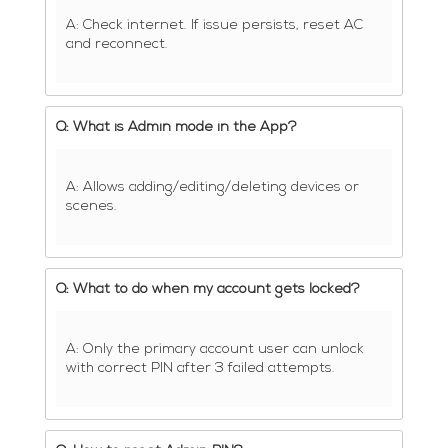
A: Check internet. If issue persists, reset AC
and reconnect.
Q: What is Admin mode in the App?
A: Allows adding/editing/deleting devices or
scenes.
Q: What to do when my account gets locked?
A: Only the primary account user can unlock
with correct PIN after 3 failed attempts.