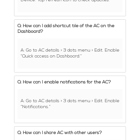
Device. Tap refresh icon to check updates.
Q: How can I add shortcut tile of the AC on the
Dashboard?
A: Go to AC details > 3 dots menu > Edit. Enable
“Quick access on Dashboard.”
Q: How can I enable notifications for the AC?
A: Go to AC details > 3 dots menu > Edit. Enable
“Notifications.”
Q: How can I share AC with other users?