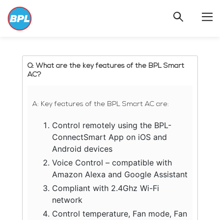
FAQ
>
BPLAC
Q: What are the key features of the BPL Smart
AC?
A: Key features of the BPL Smart AC are:
Control remotely using the BPL-
ConnectSmart App on iOS and
Android devices
Voice Control – compatible with
Amazon Alexa and Google Assistant
Compliant with 2.4Ghz Wi-Fi
network
Control temperature, Fan mode, Fan