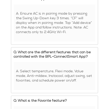
A: Ensure AC is in pairing mode by pressing
the Swing Up-Down key 3 times. “CF” will
display when in pairing mode. Tap “Add device”
on the App and follow instructions. Note: AC
connects only to 2.4GHz Wi-Fi.
Q: What are the different features that can be
controlled with the BPL–ConnectSmart App?
A: Select temperature, Flexi mode, Value
mode, Anti-mildew, Instacool, adjust swing, set
favorites, and schedule power on/off.
Q: What is the Favorite feature?