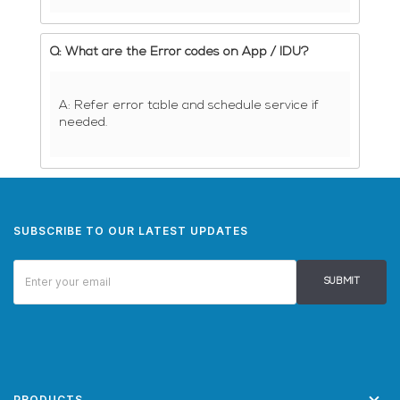
Q: What are the Error codes on App / IDU?
A: Refer error table and schedule service if
needed.
SUBSCRIBE TO OUR LATEST UPDATES
SUBMIT
PRODUCTS