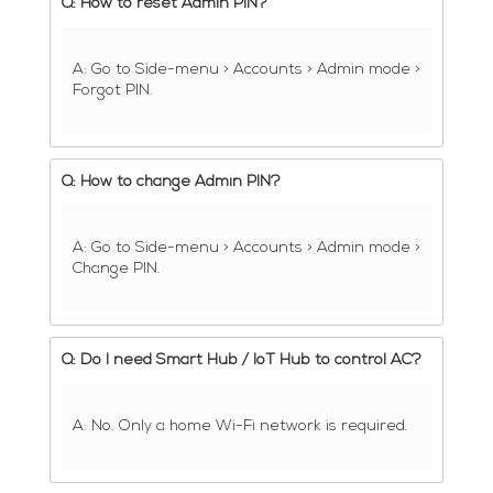
Q: How to reset Admin PIN?
A: Go to Side-menu > Accounts > Admin mode >
Forgot PIN.
Q: How to change Admin PIN?
A: Go to Side-menu > Accounts > Admin mode >
Change PIN.
Q: Do I need Smart Hub / IoT Hub to control AC?
A: No. Only a home Wi-Fi network is required.