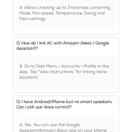
A: Allows creating up to 3 favorites combining
Mode, Fan speed, Temperature, Swing and
Flexi settings.
Q: How do I link AC with Amazon Alexa / Google
Assistant?
A: Go to Side Menu > Accounts > Profile in the
App. Tap “View Instructions” for linking Voice
Assistant.
Q: I have Android/iPhone but no smart speakers.
Can I still use Voice control?
A: Yes. You can use the Google
Assistant/Amazon Alexa app on your phone.