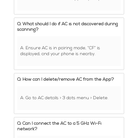
Q: What should I do if AC is not discovered during
scanning?
A: Ensure AC is in pairing mode, “CF” is
displayed, and your phone is nearby.
Q: How can I delete/remove AC from the App?
A: Go to AC details > 3 dots menu > Delete.
Q: Can I connect the AC to a 5 GHz Wi-Fi
network?