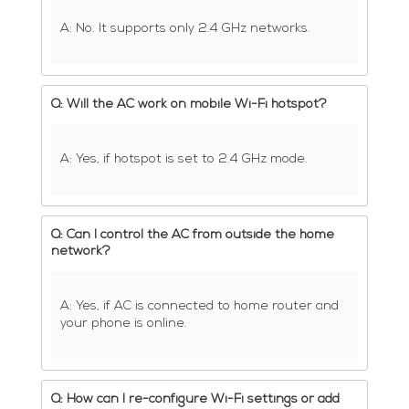
A: No. It supports only 2.4 GHz networks.
Q: Will the AC work on mobile Wi-Fi hotspot?
A: Yes, if hotspot is set to 2.4 GHz mode.
Q: Can I control the AC from outside the home
network?
A: Yes, if AC is connected to home router and
your phone is online.
Q: How can I re-configure Wi-Fi settings or add