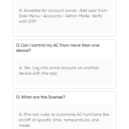
A: Available for account owner. Add user from
Side Menu > Accounts > Admin Mode. Verify
with OTP.
Q: Can I control my AC from more than one
device?
A: Yes. Log into same account on another
device with the app.
Q: What are the Scenes?
A: Pre-set rules to automate AC functions like
on/off at specific time, temperature, and
mode.