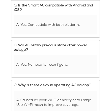
Q: Is the Smart AC compatible with Android and
iOS?
A: Yes. Compatible with both platforms.
Q: Will AC retain previous state after power
outage?
A: Yes. No need to reconfigure.
Q: Why is there delay in operating AC via app?
A: Caused by poor Wi-Fi or heavy data usage.
Use Wi-Fi mesh to improve coverage.