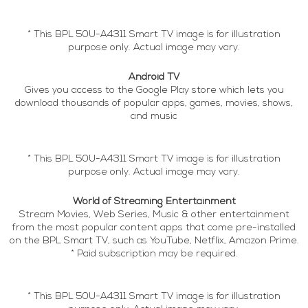
* This BPL 50U-A4311 Smart TV image is for illustration
purpose only. Actual image may vary.
Android TV
Gives you access to the Google Play store which lets you
download thousands of popular apps, games, movies, shows,
and music
* This BPL 50U-A4311 Smart TV image is for illustration
purpose only. Actual image may vary.
World of Streaming Entertainment
Stream Movies, Web Series, Music & other entertainment
from the most popular content apps that come pre-installed
on the BPL Smart TV, such as YouTube, Netflix, Amazon Prime.
* Paid subscription may be required.
* This BPL 50U-A4311 Smart TV image is for illustration