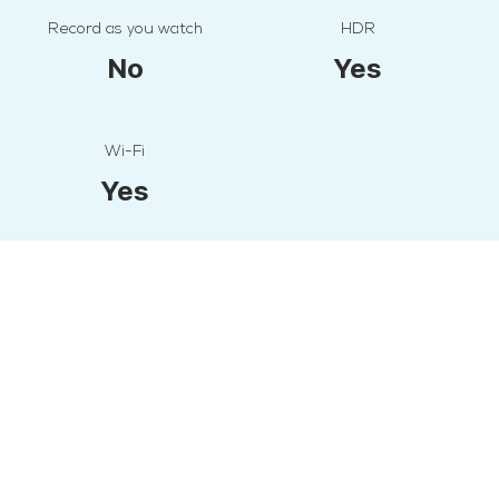
Record as you watch
HDR
No
Yes
Wi-Fi
Yes
All Specifications