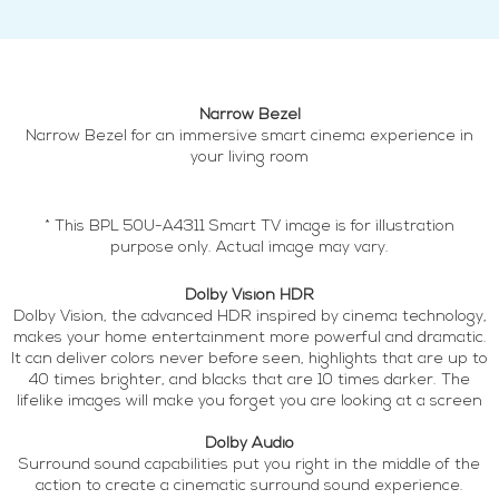
Narrow Bezel
Narrow Bezel for an immersive smart cinema experience in
your living room
* This BPL 50U-A4311 Smart TV image is for illustration
purpose only. Actual image may vary.
Dolby Vision HDR
Dolby Vision, the advanced HDR inspired by cinema technology,
makes your home entertainment more powerful and dramatic.
It can deliver colors never before seen, highlights that are up to
40 times brighter, and blacks that are 10 times darker. The
lifelike images will make you forget you are looking at a screen
Dolby Audio
Surround sound capabilities put you right in the middle of the
action to create a cinematic surround sound experience.