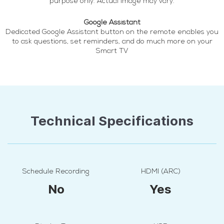
purpose only. Actual image may vary.
Google Assistant
Dedicated Google Assistant button on the remote enables you
to ask questions, set reminders, and do much more on your
Smart TV
Technical Specifications
Schedule Recording
HDMI (ARC)
No
Yes