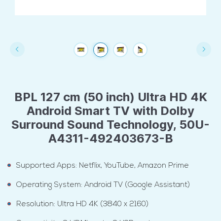
BPL 127 cm (50 inch) Ultra HD 4K
Android Smart TV with Dolby
Surround Sound Technology, 50U-
A4311-492403673-B
Supported Apps: Netflix, YouTube, Amazon Prime
Operating System: Android TV (Google Assistant)
Resolution: Ultra HD 4K (3840 x 2160)