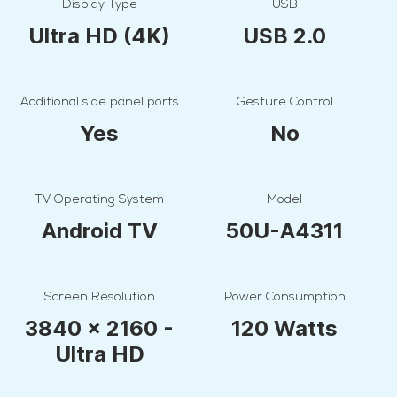
Display Type
USB
Ultra HD (4K)
USB 2.0
Additional side panel ports
Gesture Control
Yes
No
TV Operating System
Model
Android TV
50U-A4311
Screen Resolution
Power Consumption
3840 x 2160 -
120 Watts
Ultra HD