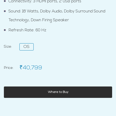
Connectivity: 3 HDMI ports, 2 USB ports
Sound: 18 Watts, Dolby Audio, Dolby Surround Sound
Technology, Down Firing Speaker
Refresh Rate: 60 Hz
Size:
OS
₹40,799
Price:
Where to Buy