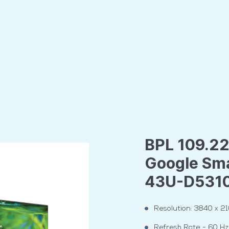
BPL 109.22
Google Sma
43U-D531
Resolution: 3840 x 2
Refresh Rate - 60 Hz