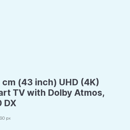
 cm (43 inch) UHD (4K)
rt TV with Dolby Atmos,
0 DX
160 px