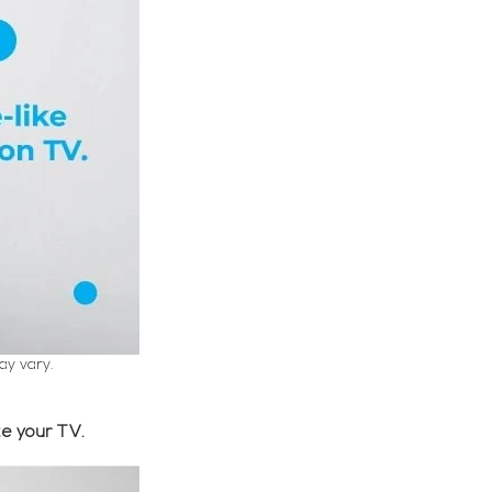
ay vary.
e your TV.