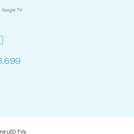
 Google TV
8,699
ral LED TVs.