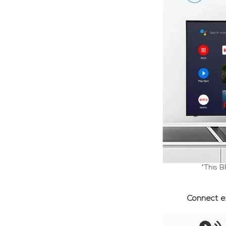
*This B
Connect e