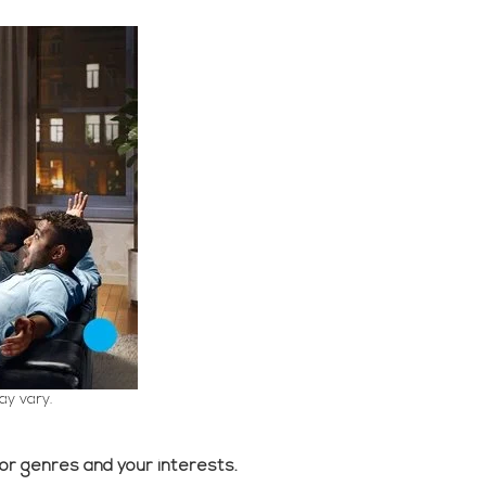
ay vary.
 or genres and your interests.