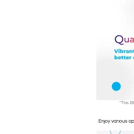
*This B
Enjoy various a