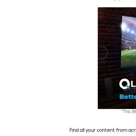
*This B
Find all your content from ac