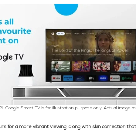
PL Google Smart TV is for illustration purpose only. Actual image m
s for a more vibrant viewing. along with skin correction that