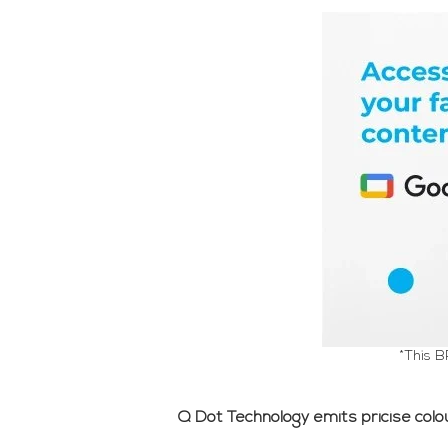
*This B
Q Dot Technology emits pricise colour