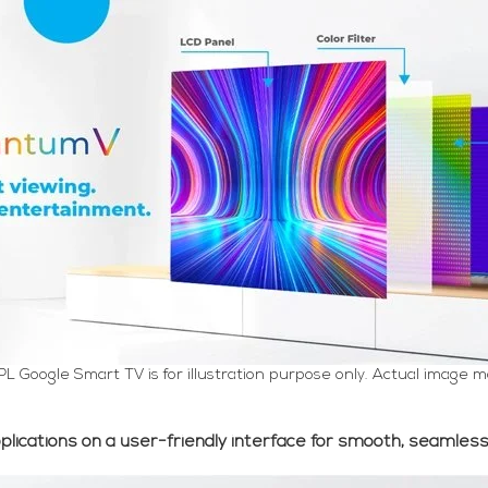
PL Google Smart TV is for illustration purpose only. Actual image m
pplications on a user-friendly interface for smooth, seamles