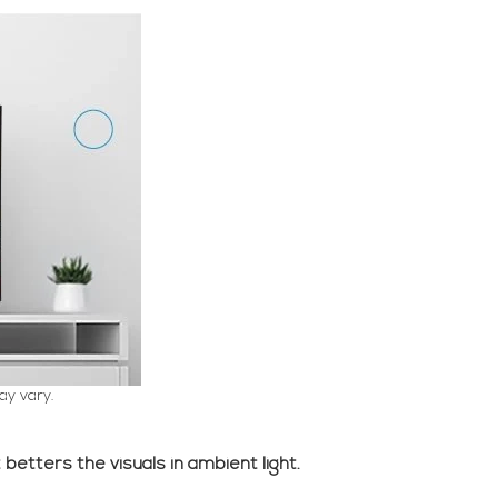
ay vary.
 betters the visuals in ambient light.