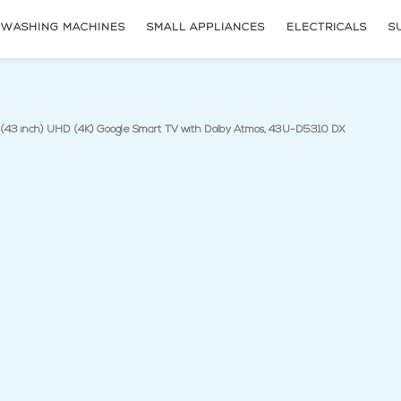
WASHING MACHINES
SMALL APPLIANCES
ELECTRICALS
S
(current p
(43 inch) UHD (4K) Google Smart TV with Dolby Atmos, 43U-D5310 DX