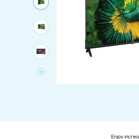
Enjoy incre