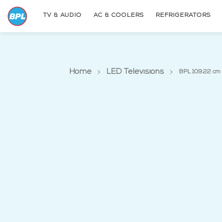
TV & AUDIO
AC & COOLERS
REFRIGERATORS
Home
LED Televisions
BPL 109.22 cm 