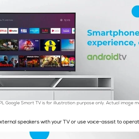
PL Google Smart TV is for illustration purpose only. Actual image m
xternal speakers with your TV or use voice-assist to operat