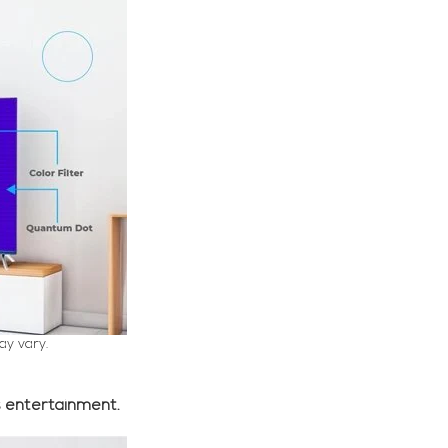
ay vary.
s entertainment.