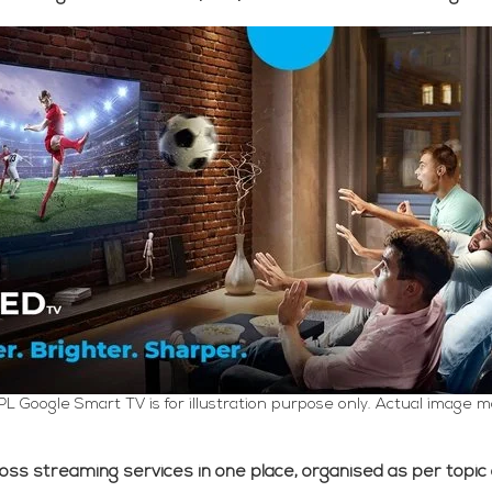
PL Google Smart TV is for illustration purpose only. Actual image m
ross streaming services in one place, organised as per topic