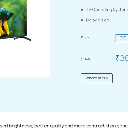
TV Operating System:
Dolby Vision
Size:
OS
₹3
Price:
Where to Buy
ased brightness, better quality and more contract than gene