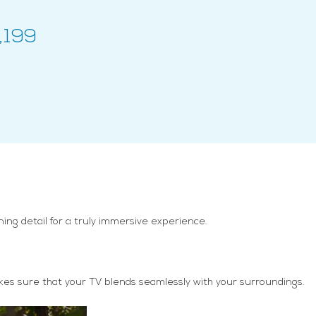
,199
ng detail for a truly immersive experience.
makes sure that your TV blends seamlessly with your surroundings.