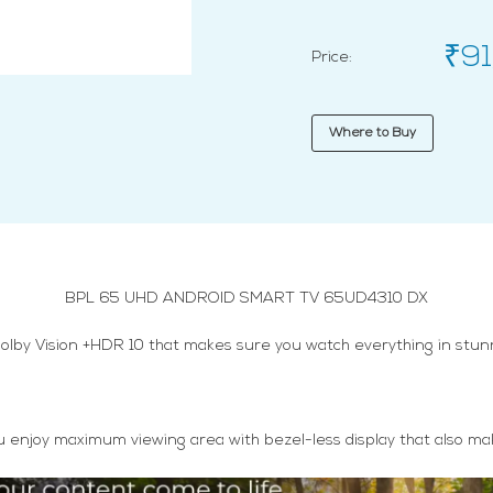
₹91
Price:
Where to Buy
BPL 65 UHD ANDROID SMART TV 65UD4310 DX
olby Vision +HDR 10 that makes sure you watch everything in stunni
s you enjoy maximum viewing area with bezel-less display that also 