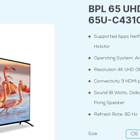
BPL 65 UH
65U-C431
Supported Apps Netfi
Hotstar
Operating System: An
Resolution 4K UHD (
Connectivity 3 HDMI p
Sound 18 Watts, Dolb
Firing Speaker
Refresh Rate: 60 Hz
Size:
OS