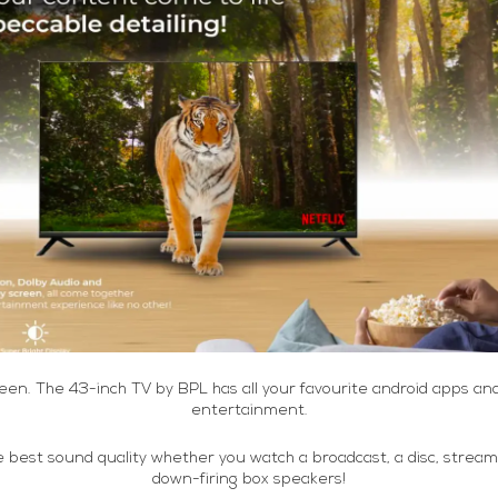
reen. The 43-inch TV by BPL has all your favourite android apps a
entertainment.
he best sound quality whether you watch a broadcast, a disc, strea
down-firing box speakers!