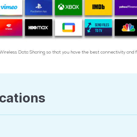
reless Data Sharing so that you have the best connectivity and f
cations