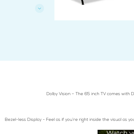
Dolby Vision – The 65 inch TV comes with D
Bezel-less Display - Feel as if you’re right inside the visual a