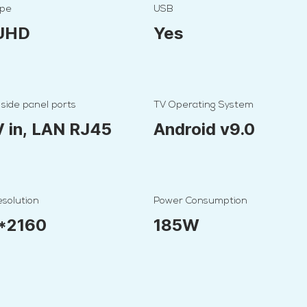
ype
USB
 UHD
Yes
 side panel ports
TV Operating System
V in, LAN RJ45
Android v9.0
solution
Power Consumption
*2160
185W