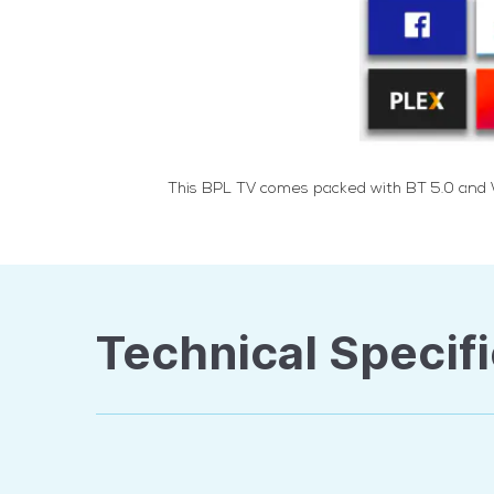
This BPL TV comes packed with BT 5.0 and Wi
Technical Specifi