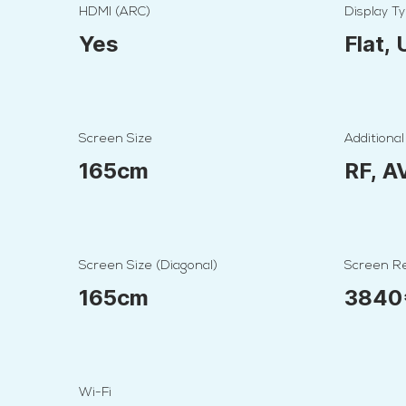
HDMI (ARC)
Display T
Yes
Flat,
Screen Size
Additional
165cm
RF, A
Screen Size (Diagonal)
Screen Re
165cm
3840
Wi-Fi