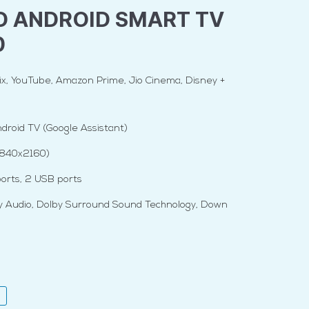
D ANDROID SMART TV
0
x, YouTube, Amazon Prime, Jio Cinema, Disney +
droid TV (Google Assistant)
3840x2160)
orts, 2 USB ports
y Audio, Dolby Surround Sound Technology, Down