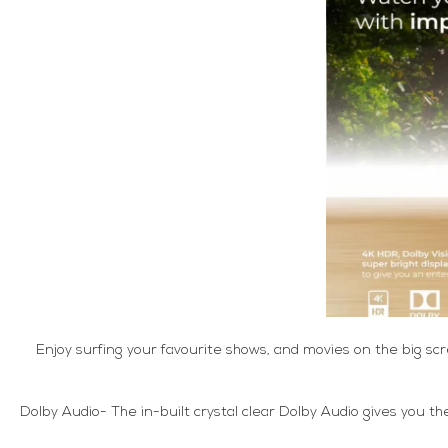
Enjoy surfing your favourite shows, and movies on the big sc
Dolby Audio- The in-built crystal clear Dolby Audio gives you t