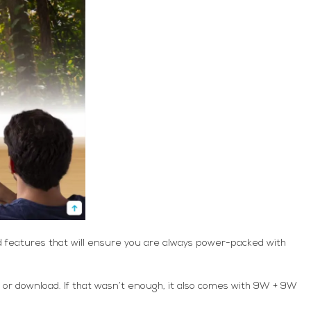
nd features that will ensure you are always power-packed with
m or download. If that wasn’t enough, it also comes with 9W + 9W