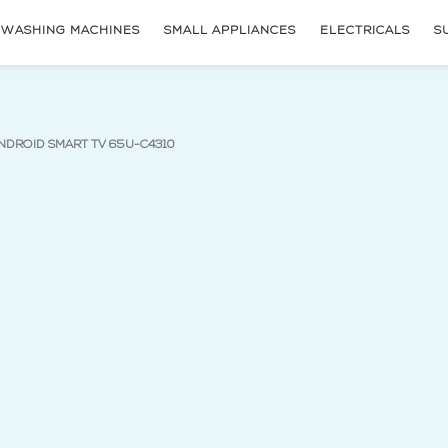
WASHING MACHINES
SMALL APPLIANCES
ELECTRICALS
S
(current page)
NDROID SMART TV 65U-C4310