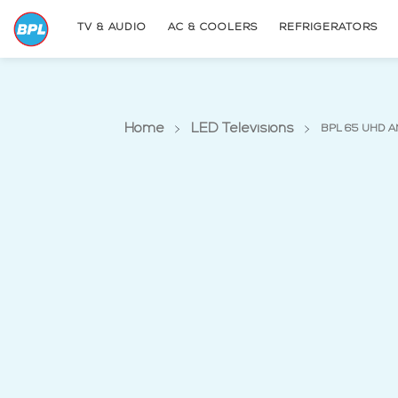
TV & AUDIO
AC & COOLERS
REFRIGERATORS
Home
LED Televisions
BPL 65 UHD A