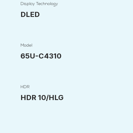
Display Technology
DLED
Model
65U-C4310
HDR
HDR 10/HLG