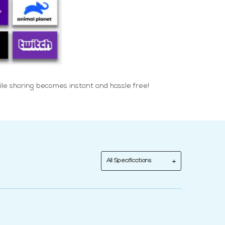
ile sharing becomes instant and hassle free!
All Specifications