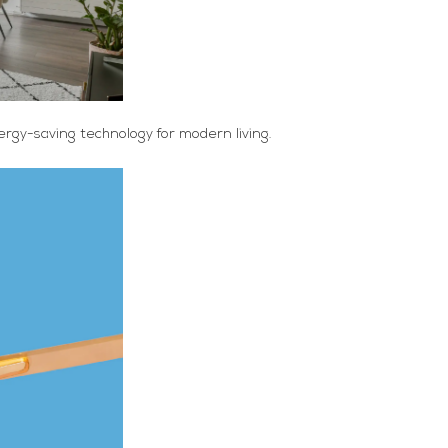
rgy-saving technology for modern living.