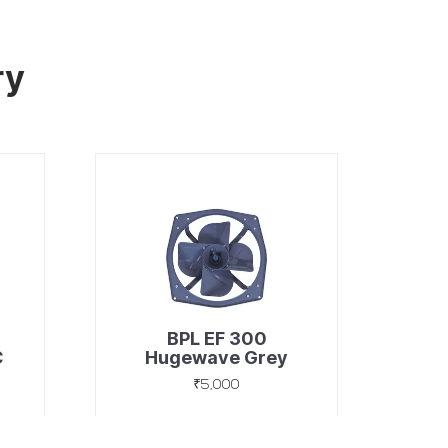
ry
BPL EF 300
C
Hugewave Grey
₹5,000
Discover