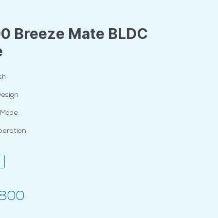
00 Breeze Mate BLDC
e
sh
Design
t Mode
peration
,800