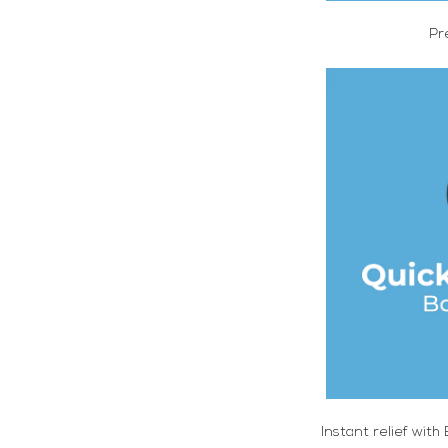
Pr
Instant relief with