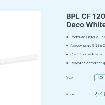
BPL CF 12
Deco Whit
Premium Metallic Fini
Aerodynamic & Slim 
Quick Cool with Boos
Remote Controlled O
Size:
OS
₹6
Price: