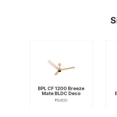
S
BPL CF 1200 Breeze
Mate BLDC Deco
Golden
₹6,800
Discover