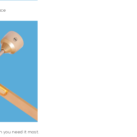
ace
en you need it most.