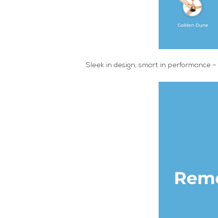
Sleek in design, smart in performance –