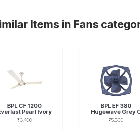
imilar Items in Fans catego
BPL CF 1200
BPL EF 380
Everlast Pearl Ivory
Hugewave Grey 
₹6,400
₹5,500
Discover
Discover