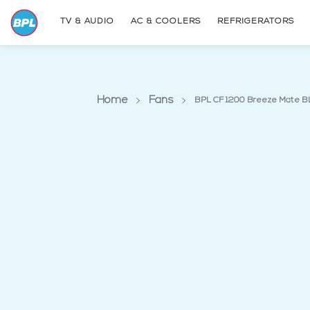
TV & AUDIO
AC & COOLERS
REFRIGERATORS
Home
Fans
BPL CF 1200 Breeze Mate B