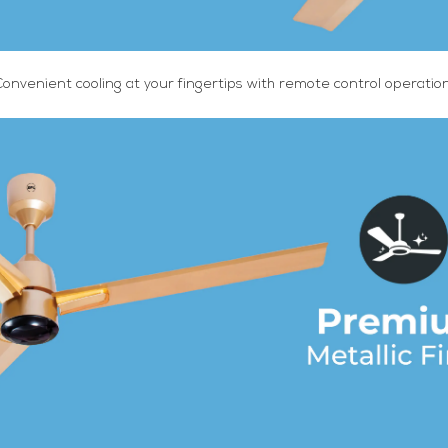
Convenient cooling at your fingertips with remote control operation