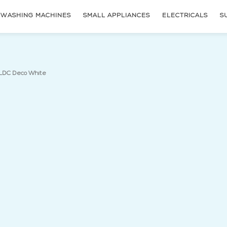
WASHING MACHINES
SMALL APPLIANCES
ELECTRICALS
S
(current page)
LDC Deco White