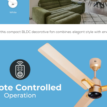
 this compact BLDC decorative fan combines elegant style with ene