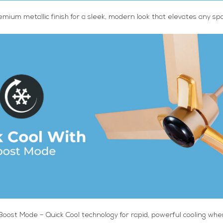
emium metallic finish for a sleek, modern look that elevates any sp
 Boost Mode – Quick Cool technology for rapid, powerful cooling wh