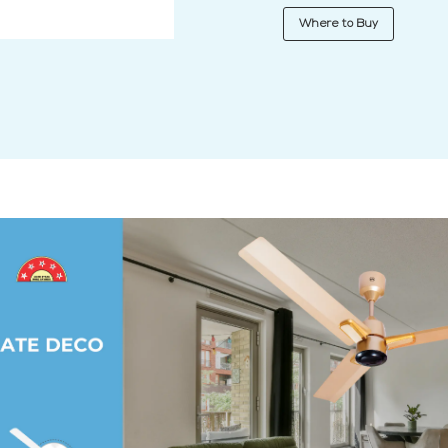
Where to Buy