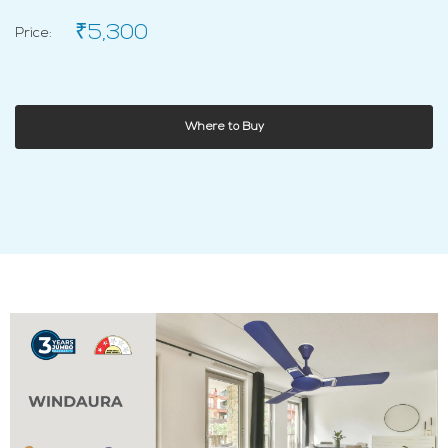
₹5,300
Price:
Where to Buy