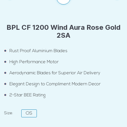
BPL CF 1200 Wind Aura Rose Gold
2SA
Rust Proof Aluminium Blades
High Performance Motor
Aerodynamic Blades for Superior Air Delivery
Elegant Design to Compliment Modern Decor
2-Star BEE Rating
Size:
OS