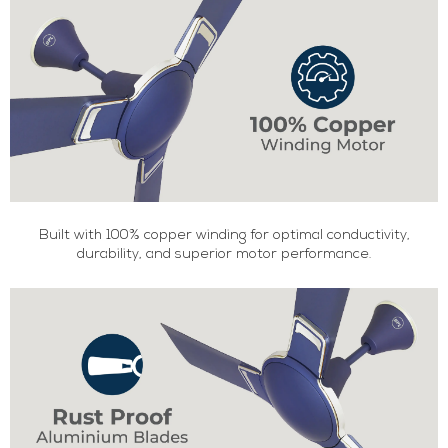
Built with 100% copper winding for optimal conductivity,
durability, and superior motor performance.