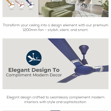
Transform your ceiling into a design element with our premium
1200mm fan – stylish, silent, and smart.
Elegant design crafted to seamlessly complement modern
interiors with style and sophistication.