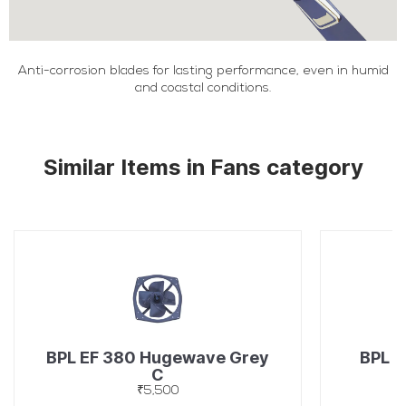
Anti-corrosion blades for lasting performance, even in humid
and coastal conditions.
Similar Items in Fans category
BPL EF 380 Hugewave Grey
BPL C
C
₹5,500