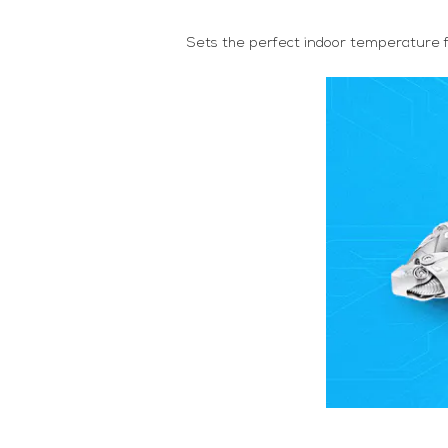
Sets the perfect indoor temperature f