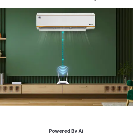
Powered By Ai