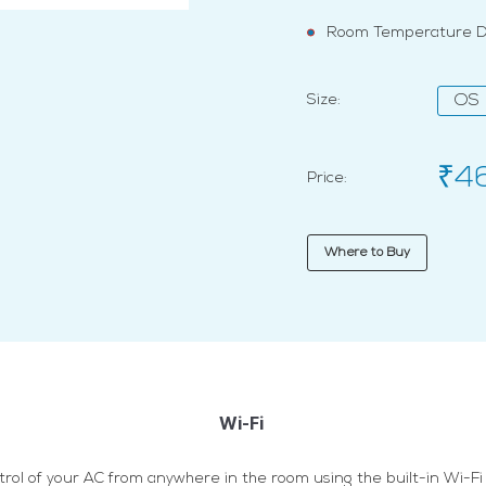
Room Temperature Di
Size:
OS
₹4
Price:
Where to Buy
Wi-Fi
trol of your AC from anywhere in the room using the built-in Wi-Fi