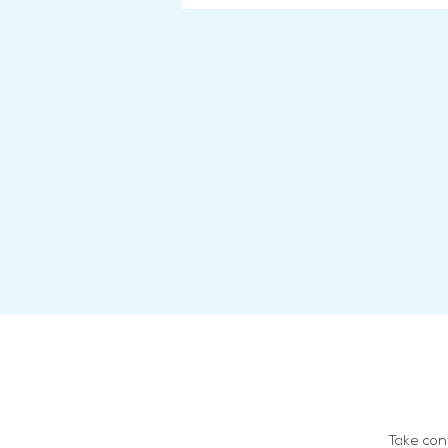
Take con