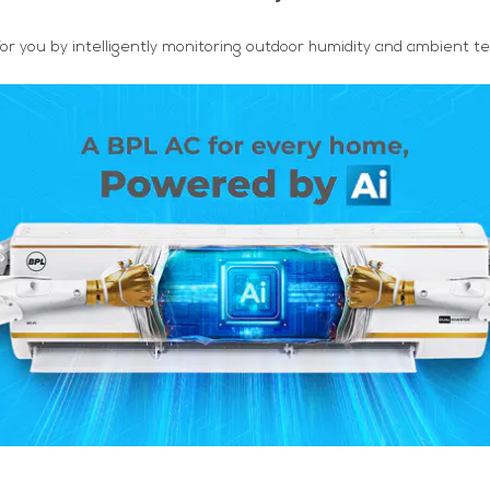
or you by intelligently monitoring outdoor humidity and ambient t