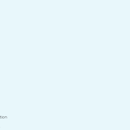
tion
r