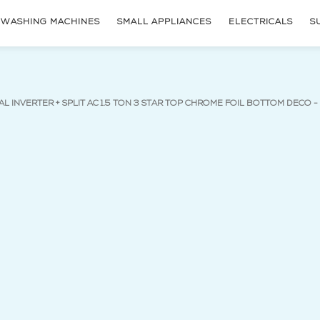
WASHING MACHINES
SMALL APPLIANCES
ELECTRICALS
S
AL INVERTER + SPLIT AC 1.5 TON 3 STAR TOP CHROME FOIL BOTTOM DECO 