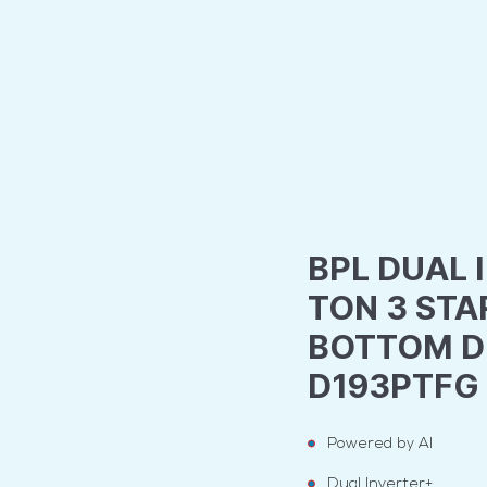
BPL DUAL I
TON 3 STA
BOTTOM DE
D193PTFG
Powered by AI
Dual Inverter+