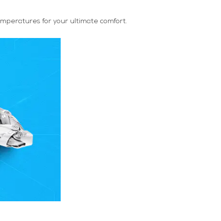
emperatures for your ultimate comfort.