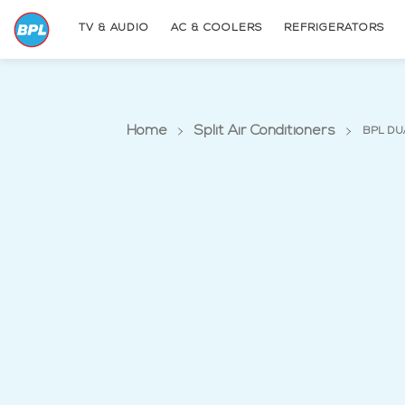
TV & AUDIO
AC & COOLERS
REFRIGERATORS
Home
Split Air Conditioners
BPL DU