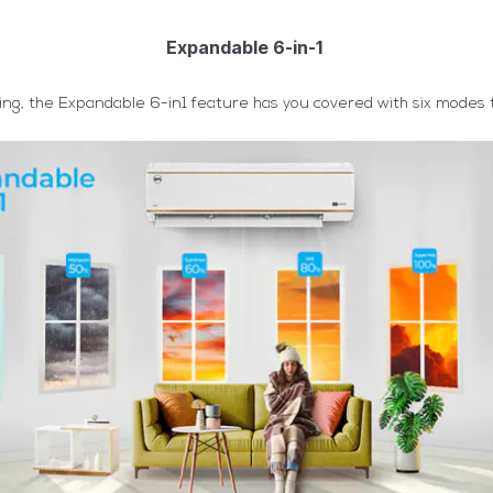
Expandable 6-in-1
ng, the Expandable 6-in1 feature has you covered with six modes to 