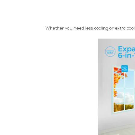
Whether you need less cooling or extra cooli