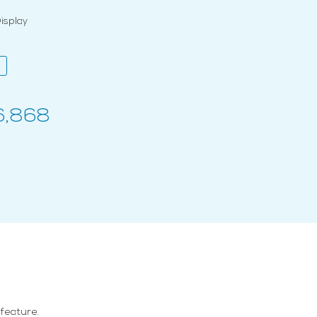
splay
6,868
 feature.