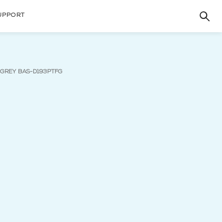
UPPORT
(current page)
- GREY BAS-D193PTFG