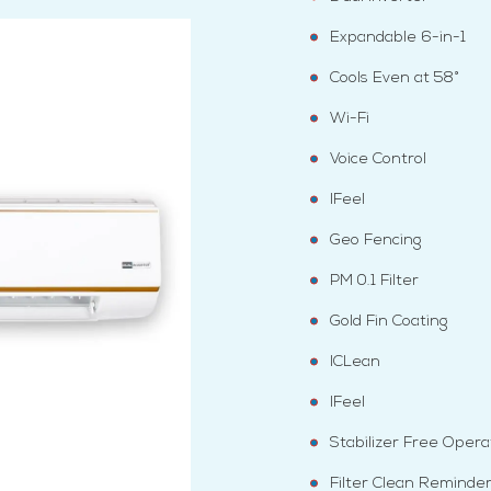
Expandable 6-in-1
Cools Even at 58°
Wi-Fi
Voice Control
IFeel
Geo Fencing
PM 0.1 Filter
Gold Fin Coating
ICLean
IFeel
Stabilizer Free Opera
Filter Clean Reminde