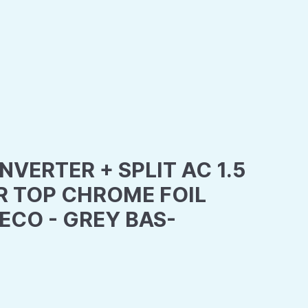
NVERTER + SPLIT AC 1.5
R TOP CHROME FOIL
CO - GREY BAS-