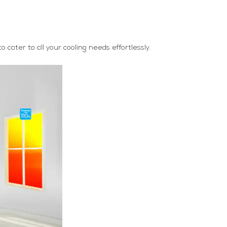
cater to all your cooling needs effortlessly.