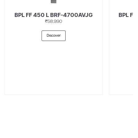
BPL FF 450 L BRF-4700AVJG
BPL FF
₹58,990
Discover
SUBSCRIBE TO OUR LATEST UPDATES