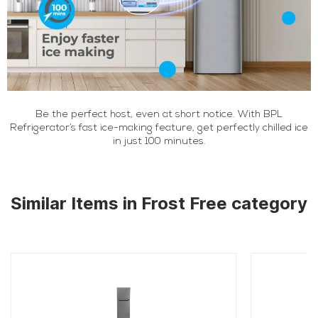
Be the perfect host, even at short notice. With BPL
Refrigerator’s fast ice-making feature, get perfectly chilled ice
in just 100 minutes.
Similar Items in Frost Free category