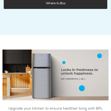
Where to Buy
Upgrade your kitchen to ensure healthier living with BPL