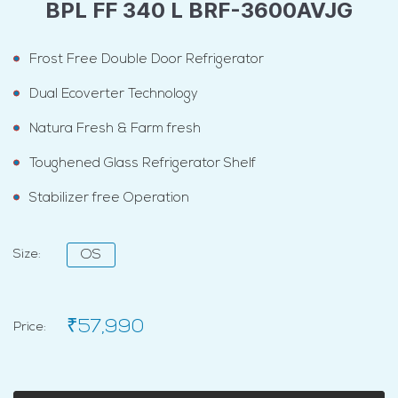
BPL FF 340 L BRF-3600AVJG
Frost Free Double Door Refrigerator
Dual Ecoverter Technology
Natura Fresh & Farm fresh
Toughened Glass Refrigerator Shelf
Stabilizer free Operation
Size:
OS
₹57,990
Price: