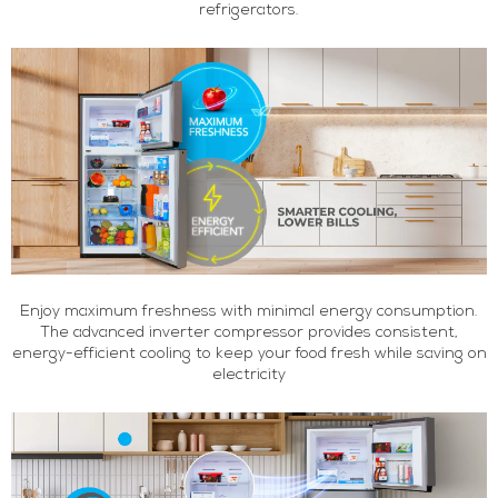
refrigerators.
Enjoy maximum freshness with minimal energy consumption.
The advanced inverter compressor provides consistent,
energy-efficient cooling to keep your food fresh while saving on
electricity