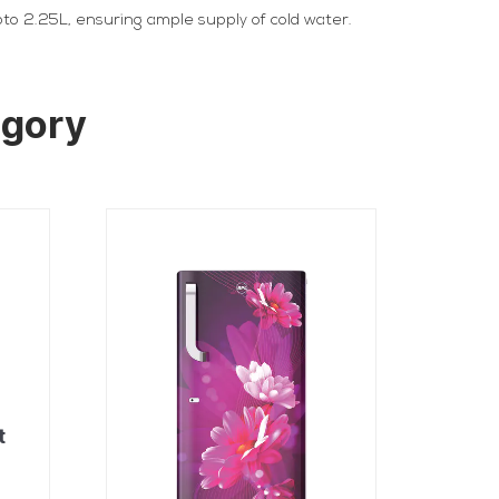
upto 2.25L, ensuring ample supply of cold water.
egory
t
r
t