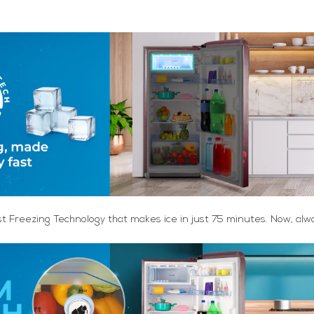
st Freezing Technology that makes ice in just 75 minutes. Now, alw