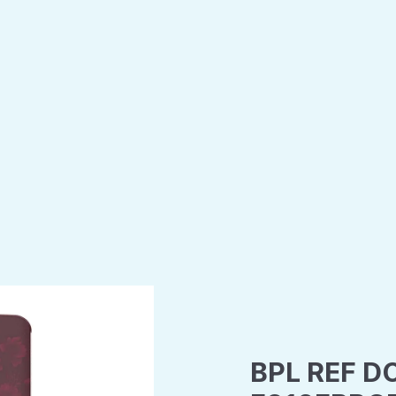
BPL REF D