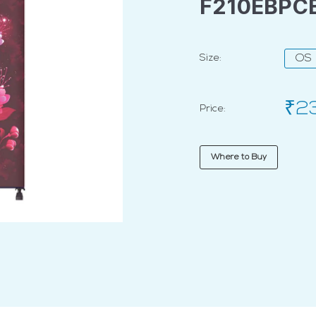
F210EBPC
Size:
OS
₹2
Price:
Where to Buy