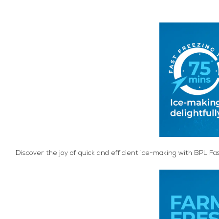
Discover the joy of quick and efficient ice-making with BPL Fa