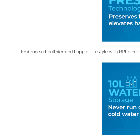
Embrace a healthier and happier lifestyle with BPL’s Far