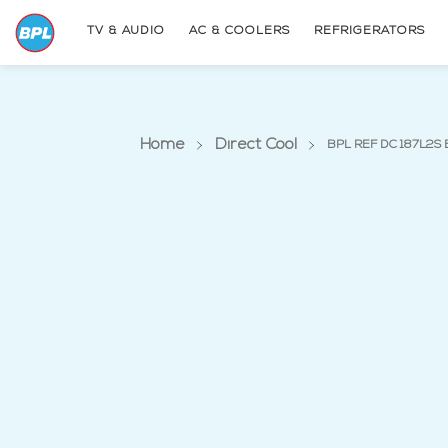
TV & AUDIO
AC & COOLERS
REFRIGERATORS
Home
Direct Cool
BPL REF DC 187L2S