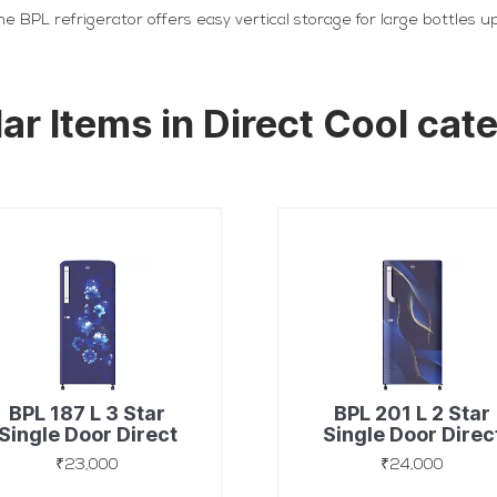
e BPL refrigerator offers easy vertical storage for large bottles 
lar Items in Direct Cool cat
BPL 187 L 3 Star
BPL 201 L 2 Star
Single Door Direct
Single Door Direc
Cool Refrigerator
Cool Refrigerato
₹23,000
₹24,000
with 90 Mins Fast
with 90 Mins Fas