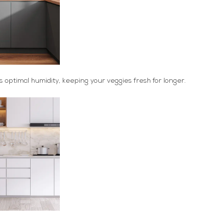
 optimal humidity, keeping your veggies fresh for longer.