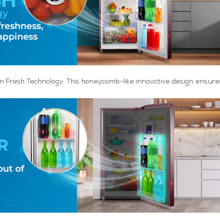
m Fresh Technology. This honeycomb-like innovative design ensures