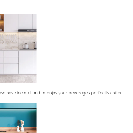
ays have ice on hand to enjoy your beverages perfectly chilled.