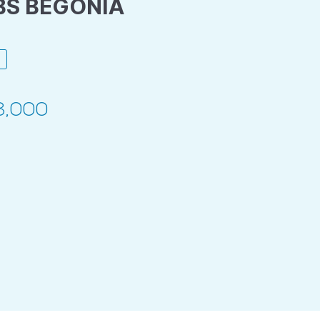
BS BEGONIA
3,000