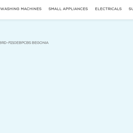
WASHING MACHINES
SMALL APPLIANCES
ELECTRICALS
S
(current page)
 BRD-F210EBPCBS BEGONIA