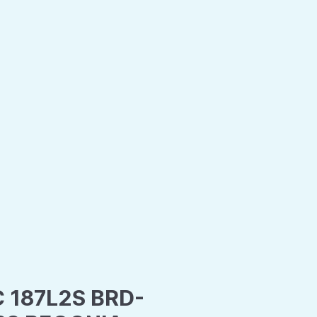
C 187L2S BRD-