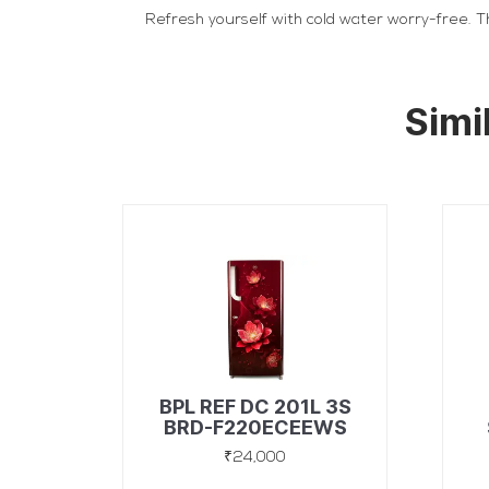
Refresh yourself with cold water worry-free. Th
Simi
BPL REF DC 201L 3S
BRD-F220ECEEWS
ASTER
₹24,000