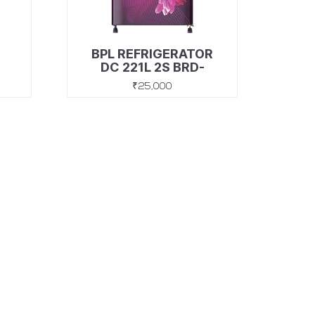
BPL REFRIGERATOR
y,
DC 221L 2S BRD-
F240EBEIWS FLORA
₹25,000
Discover
SUBSCRIBE TO OUR LATEST UPDATES
SUBMIT