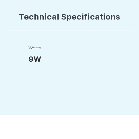
Technical Specifications
Watts
9W