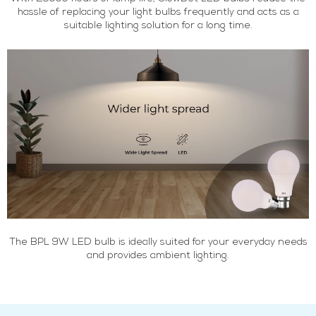
hassle of replacing your light bulbs frequently and acts as a
suitable lighting solution for a long time.
The BPL 9W LED bulb is ideally suited for your everyday needs
and provides ambient lighting.