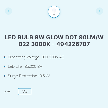
LED BULB 9W GLOW DOT 90LM/W
B22 3000K - 494226787
Operating Voltage : 100-300V AC
LED Life : 25,000 BH
Surge Protection : 3.5 kV
Size:
OS