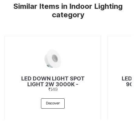
Similar Items in Indoor Lighting
category
LED DOWN LIGHT SPOT
LED 
LIGHT 2W 3000K -
90L
49367272
₹149
Discover