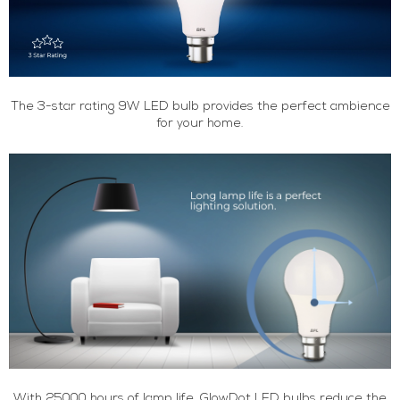
The 3-star rating 9W LED bulb provides the perfect ambience
for your home.
With 25000 hours of lamp life, GlowDot LED bulbs reduce the