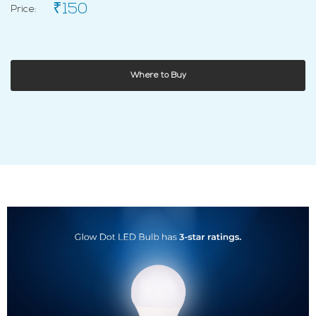
₹150
Price:
Where to Buy